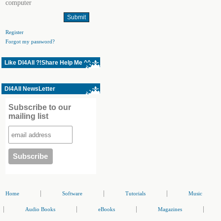
computer
Register
Forgot my password?
Like Dl4All ?!Share Help Me ^^
Dl4All NewsLetter
Subscribe to our
mailing list
|
|
|
Home
Software
Tutorials
Music
|
|
|
|
Audio Books
eBooks
Magazines