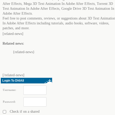
After Effects, Mega 3D Text Animation In Adobe After Effects, Torrent 3D
Text Animation In Adobe After Effects, Google Drive 3D Text Animation In
Adobe After Effects.
Feel free to post comments, reviews, or suggestions about 3D Text Animatio
In Adobe After Effects including tutorials, audio books, software, videos,
patches, and more.
[related-news]
Related news:
{related-news}
[/related-news]
Login To Dl4All
Username:
Password:
Check if on a shared