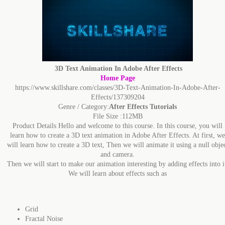
3D Text Animation In Adobe After Effects
Home Page
https://www.skillshare.com/classes/3D-Text-Animation-In-Adobe-After-
Effects/137309204
Genre / Category:
After Effects Tutorials
File Size :112MB
Product Details Hello and welcome to this course. In this course, you will
learn how to create a 3D text animation in Adobe After Effects. At first, we
will learn how to create a 3D text, Then we will animate it using a null obje
and camera.
Then we will start to make our animation interesting by adding effects into i
We will learn about effects such as
Grid
Fractal Noise