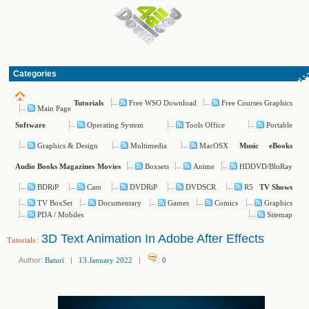
Categories
Free WSO Download
Free Courses Graphics
Tutorials
Main Page
Operating System
Tools Office
Portable
Software
Graphics & Design
Multimedia
MacOSX
Music
eBooks
Boxsets
Anime
HDDVD/BluRay
Audio Books
Magazines
Movies
BDRiP
Cam
DVDRiP
DVDSCR
R5
TV Shows
TV BoxSet
Documentary
Games
Comics
Graphics
PDA / Mobiles
Sitemap
3D Text Animation In Adobe After Effects
Tutorials
:
Author:
Baturi
|
13 January 2022
|
:
0