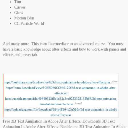
Tint
Curves
Glow
Motion Blur
CC Particle World
And many more. This is an Intermediate to an advanced course . You must
have a basic knowledge about after effects and how to work with panels and
effects and preset tab.
.html
https://hot4share.com/fxwhaynjue9f/3d-text-animation-in-adobe-after-effects.rar
https://nitro.download/view/50EBDF6CC94912D/3d-text-animation-in-adobe-after-
effects.rar
https://rapidgator.net/file/40849322f8e1d32a3ca0252325135b68/3d-text-animation-
.html
in-adobe-after-effects.rar
https://uploadgig.com/file/download/884e4F104c2A516e/3d-text-animation-in-adobe-
after-effects.rar
Free 3D Text Animation In Adobe After Effects, Downloads 3D Text
Animation In Adobe After Effects, Rapidgator 3D Text Animation In Adobe