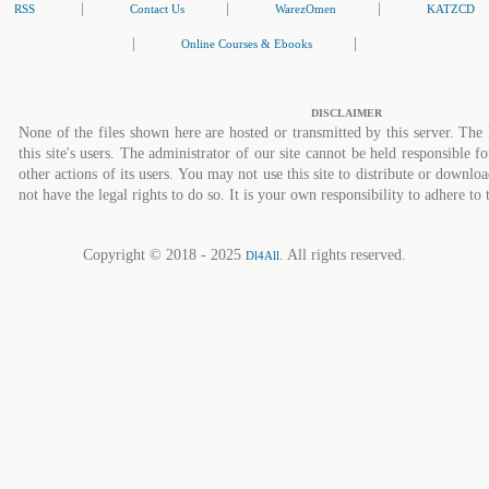
|
|
|
RSS
Contact Us
WarezOmen
KATZCD
|
|
Online Courses & Ebooks
DISCLAIMER
None of the files shown here are hosted or transmitted by this server. The 
this site's users. The administrator of our site cannot be held responsible fo
other actions of its users. You may not use this site to distribute or down
not have the legal rights to do so. It is your own responsibility to adhere to 
Copyright © 2018 - 2025
. All rights reserved.
Dl4All