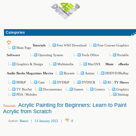
Categories
Free WSO Download
Free Courses Graphics
Tutorials
Main Page
Operating System
Tools Office
Portable
Software
Graphics & Design
Multimedia
MacOSX
Music
eBooks
Boxsets
Anime
HDDVD/BluRay
Audio Books
Magazines
Movies
BDRiP
Cam
DVDRiP
DVDSCR
R5
TV Shows
TV BoxSet
Documentary
Games
Comics
Graphics
PDA / Mobiles
Sitemap
Acrylic Painting for Beginners: Learn to Paint
Tutorials
:
Acrylic from Scratch
Author:
Baturi
|
13 January 2022
|
:
0