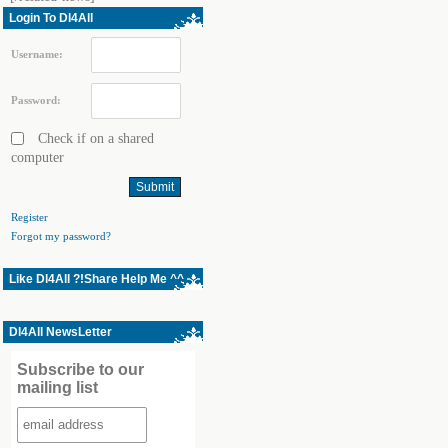
Login To Dl4All
Username:
Password:
Check if on a shared
computer
Register
Forgot my password?
Like Dl4All ?!Share Help Me ^^
Dl4All NewsLetter
Subscribe to our
mailing list