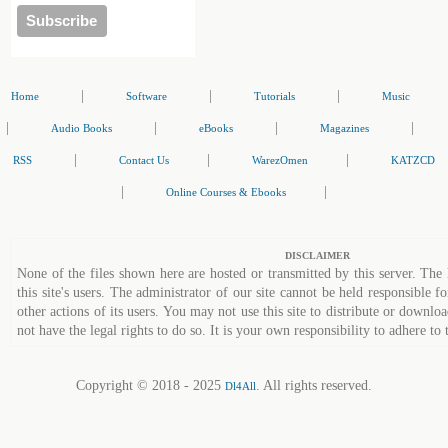
|
|
|
Home
Software
Tutorials
Music
|
|
|
|
Audio Books
eBooks
Magazines
|
|
|
RSS
Contact Us
WarezOmen
KATZCD
|
|
Online Courses & Ebooks
DISCLAIMER
None of the files shown here are hosted or transmitted by this server. The 
this site's users. The administrator of our site cannot be held responsible fo
other actions of its users. You may not use this site to distribute or down
not have the legal rights to do so. It is your own responsibility to adhere to 
Copyright © 2018 - 2025
. All rights reserved.
Dl4All