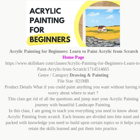
Acrylic Painting for Beginners: Learn to Paint Acrylic from Scratch
Home Page
https://www.skillshare.com/classes/Acrylic-Painting-for-Beginners-Learn-to
Paint-Acrylic-from-Scratch/1714514665
Genre / Category:
Drawing & Painting
File Size :821MB
Product Details What if you could paint anything you want without having t
worry about where to start ?
This class get rid of all the questions and jump start your Acrylic Painting
journey with beautiful Landscape Painting.
In this class, I am going to teach you everything you need to know about
Acrylic Painting from scratch. Each lessons are divided into bite sized and
packed with knowledge you need to build upon certain topics so it helps yo
retain the skills learned and put them into practice.