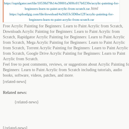
https://rapidgator.net/file/10538d79b14e39001a369fc017b0230e/acrylic-painting-for-
.html
beginners-learn-to-paint-acrylic-from-scratch.rar
https://uploadgig.com/file/download/4a3fd53c5D6be12F/acrylic-painting-for-
beginners-learn-to-paint-acrylic-from-scratch.rar
Free Acrylic Painting for Beginners: Learn to Paint Acrylic from Scratch,
Downloads Acrylic Painting for Beginners: Learn to Paint Acrylic from
Scratch, Rapidgator Acrylic Painting for Beginners: Learn to Paint Acrylic
from Scratch, Mega Acrylic Painting for Beginners: Learn to Paint Acrylic
from Scratch, Torrent Acrylic Painting for Beginners: Learn to Paint Acrylic
from Scratch, Google Drive Acrylic Painting for Beginners: Learn to Paint
Acrylic from Scratch.
Feel free to post comments, reviews, or suggestions about Acrylic Painting f
Beginners: Learn to Paint Acrylic from Scratch including tutorials, audio
books, software, videos, patches, and more.
[related-news]
Related news:
{related-news}
[/related-news]