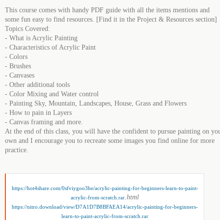
This course comes with handy PDF guide with all the items mentions and
some fun easy to find resources. [Find it in the Project & Resources section]
Topics Covered:
- What is Acrylic Painting
- Characteristics of Acrylic Paint
- Colors
- Brushes
- Canvases
- Other additional tools
- Color Mixing and Water control
- Painting Sky, Mountain, Landscapes, House, Grass and Flowers
- How to pain in Layers
- Canvas framing and more.
At the end of this class, you will have the confident to pursue painting on yo
own and I encourage you to recreate some images you find online for more
practice.
https://hot4share.com/0sfviygoo3he/acrylic-painting-for-beginners-learn-to-paint-
.html
acrylic-from-scratch.rar
https://nitro.download/view/D7A1D7B8BFAEA14/acrylic-painting-for-beginners-
learn-to-paint-acrylic-from-scratch.rar