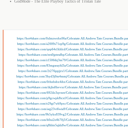
GodMode - The Elite Playboy Tactics of Tristan Tate
https://hot4share.com/0zlmzwohx06a/Cobratate.All.Andrew.Tate.Courses.Bundle.par
https://hot4share.com/a2009s71zp9g/Cobratate.All.Andrew.Tate.Courses.Bundle.par
https://hot4share.com/qep64s1khlcd/Cobratate.All.Andrew.Tate.Courses.Bundle.par
https://hot4share.com/ees0jptesdbp/Cobratate.All.Andrew.Tate.Courses.Bundle.part
https://hot4share.com/z1506tkj3m79/Cobratate.All.Andrew.Tate.Courses.Bundle.par
https://hot4share.com/83mgseayhl3a/Cobratate.All.Andrew.Tate.Courses.Bundle.par
https://hot4share.com/2t276ppjjrx1/Cobratate.All.Andrew.Tate.Courses.Bundle.part
https://hot4share.com/3hyd3j0m4mmj/Cobratate.All.Andrew.Tate.Courses.Bundle.pa
https://hot4share.com/0rhnbsbx4ihx/Cobratate.All.Andrew.Tate.Courses.Bundle.par
https://hot4share.com/ikjhs0lsvvxr/Cobratate.All.Andrew.Tate.Courses.Bundle.part
https://hot4share.com/692ilo3qvnee/Cobratate.All.Andrew.Tate.Courses.Bundle.par
https://hot4share.com/p9gcwpk8icxf/Cobratate.All.Andrew.Tate.Courses.Bundle.par
https://hot4share.com/e29gt7wb9pxc/Cobratate.All.Andrew.Tate.Courses.Bundle.par
https://hot4share.com/aqj23vi6wia9/Cobratate.All.Andrew.Tate.Courses.Bundle.part
https://hot4share.com/9b5ykx839vg2/Cobratate.All.Andrew.Tate.Courses.Bundle.par
https://hot4share.com/h0ui2e4b70j3/Cobratate.All.Andrew.Tate.Courses.Bundle.par
https://hot4share.com/q8hhtr5qkk8w/Cobratate.All.Andrew.Tate.Courses.Bundle.par