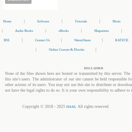
|
|
|
Home
Software
Tutorials
Music
|
|
|
|
Audio Books
eBooks
Magazines
|
|
|
RSS
Contact Us
WarezOmen
KATZCD
|
|
Online Courses & Ebooks
DISCLAIMER
None of the files shown here are hosted or transmitted by this server. The 
this site's users. The administrator of our site cannot be held responsible fo
other actions of its users. You may not use this site to distribute or down
not have the legal rights to do so. It is your own responsibility to adhere to 
Copyright © 2018 - 2025
. All rights reserved.
Dl4All