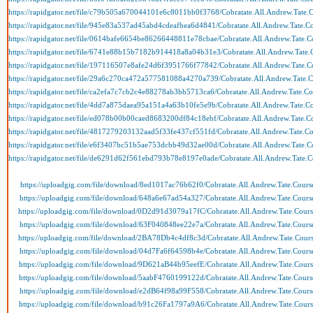
https://rapidgator.net/file/c79b505a670044101e6c8011bb0f3768/Cobratate.All.Andrew.Tate.C
https://rapidgator.net/file/945e83a537ad45abd4cdeafbea6d4841/Cobratate.All.Andrew.Tate.Co
https://rapidgator.net/file/0614bafe6654be86266448811e78cbae/Cobratate.All.Andrew.Tate.Co
https://rapidgator.net/file/6741e88b15b7182b914418a8a04b31e3/Cobratate.All.Andrew.Tate.C
https://rapidgator.net/file/197116507e8afe24d6f3951766f77842/Cobratate.All.Andrew.Tate.Co
https://rapidgator.net/file/29a6c270ca472a577581088a4270a739/Cobratate.All.Andrew.Tate.C
https://rapidgator.net/file/ca2efa7c7cb2c4e88278ab3bb5713ca6/Cobratate.All.Andrew.Tate.Co
https://rapidgator.net/file/4dd7a875daea95a151a4a63b10fe5e9b/Cobratate.All.Andrew.Tate.Co
https://rapidgator.net/file/ed078b00b00caed8683200df84c18ebf/Cobratate.All.Andrew.Tate.Co
https://rapidgator.net/file/4817279203132aad5f33fe437cf551fd/Cobratate.All.Andrew.Tate.Co
https://rapidgator.net/file/e6f3407bc51b5ae753dcbb49d32ae00d/Cobratate.All.Andrew.Tate.Co
https://rapidgator.net/file/de6291d62f561ebd793b78e8197e0ade/Cobratate.All.Andrew.Tate.C
https://uploadgig.com/file/download/8ed1017ac76b62f0/Cobratate.All.Andrew.Tate.Course
https://uploadgig.com/file/download/648a6e67ad54a327/Cobratate.All.Andrew.Tate.Course
https://uploadgig.com/file/download/0D2d91d3079a17fC/Cobratate.All.Andrew.Tate.Course
https://uploadgig.com/file/download/63F040848ee22e7a/Cobratate.All.Andrew.Tate.Course
https://uploadgig.com/file/download/2BA78Db4c4df8c3d/Cobratate.All.Andrew.Tate.Cours
https://uploadgig.com/file/download/04d7Fa6f64598b4e/Cobratate.All.Andrew.Tate.Course
https://uploadgig.com/file/download/9D621aB44b95eefE/Cobratate.All.Andrew.Tate.Course
https://uploadgig.com/file/download/5aabF4760199122d/Cobratate.All.Andrew.Tate.Course
https://uploadgig.com/file/download/e2dB64f98a99F558/Cobratate.All.Andrew.Tate.Course
https://uploadgig.com/file/download/b91c26Fa1797a9A6/Cobratate.All.Andrew.Tate.Course