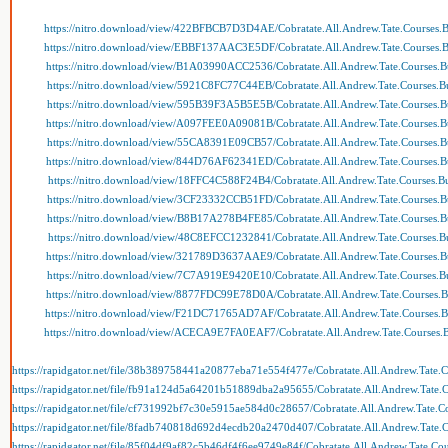
https://nitro.download/view/422BFBCB7D3D4AE/Cobratate.All.Andrew.Tate.Courses.B
https://nitro.download/view/EBBF137AAC3E5DF/Cobratate.All.Andrew.Tate.Courses.B
https://nitro.download/view/B1A03990ACC2536/Cobratate.All.Andrew.Tate.Courses.Bu
https://nitro.download/view/5921C8FC77C44EB/Cobratate.All.Andrew.Tate.Courses.Bu
https://nitro.download/view/595B39F3A5B5E5B/Cobratate.All.Andrew.Tate.Courses.Bu
https://nitro.download/view/A097FEE0A09081B/Cobratate.All.Andrew.Tate.Courses.Bu
https://nitro.download/view/55CA8391E09CB57/Cobratate.All.Andrew.Tate.Courses.Bu
https://nitro.download/view/844D76AF62341ED/Cobratate.All.Andrew.Tate.Courses.Bu
https://nitro.download/view/18FFC4C588F24B4/Cobratate.All.Andrew.Tate.Courses.Bu
https://nitro.download/view/3CF23332CCB51FD/Cobratate.All.Andrew.Tate.Courses.Bu
https://nitro.download/view/B8B17A278B4FE85/Cobratate.All.Andrew.Tate.Courses.Bu
https://nitro.download/view/48C8EFCC1232841/Cobratate.All.Andrew.Tate.Courses.Bu
https://nitro.download/view/321789D3637AAE9/Cobratate.All.Andrew.Tate.Courses.Bu
https://nitro.download/view/7C7A919E9420E10/Cobratate.All.Andrew.Tate.Courses.Bu
https://nitro.download/view/8877FDC99E78D0A/Cobratate.All.Andrew.Tate.Courses.Bu
https://nitro.download/view/F21DC71765AD7AF/Cobratate.All.Andrew.Tate.Courses.Bu
https://nitro.download/view/ACECA9E7FA0EAF7/Cobratate.All.Andrew.Tate.Courses.B
https://rapidgator.net/file/38b389758441a20877eba71e554f477e/Cobratate.All.Andrew.Tate.C
https://rapidgator.net/file/fb91a124d5a64201b51889dba2a95655/Cobratate.All.Andrew.Tate.C
https://rapidgator.net/file/cf731992bf7c30e5915ae584d0c28657/Cobratate.All.Andrew.Tate.Co
https://rapidgator.net/file/8fadb740818d692d4ecdb20a2470d407/Cobratate.All.Andrew.Tate.C
https://rapidgator.net/file/85f04df9af82c5b46df4f6ee9749e84f/Cobratate.All.Andrew.Tate.Cou