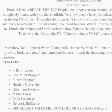
https://www.cobratate.com/shop
File Size :16GB
Product Details REACH THE TOP People love to say you can accomplish 
completely honest with you, that's bullshit. Very few people have the dedica
in the top 1% of men. Those that do, often don't know how to get there. Und
and ready to work hard, it's not enough, you need to know WHAT to work o
to. I broke the Matrix and I will teach you how. When rich people say how t
That's why the 1% are the 1%. ? Once you know WHAT, then you 
I'm Andrew Tate - Retired World Champion Kickboxer & Multi-Millionaire.
I grew up broke and now I am a multi-millionaire. I teach the deserving the 
creation.
CONTAINS:
PHD Program
Iron Mind Program
Fitness Program
Hustlers University
Only Fans Fortune
Master Chess
Body Language
Network Brilliance
BROADCAST TATES MILLION DOLLAR SYSTEM (Webcam)