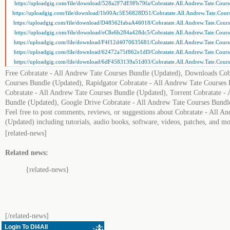
https://uploadgig.com/file/download/528a2F7dE9Fb79fa/Cobratate.All.Andrew.Tate.Course
https://uploadgig.com/file/download/1b00Ac5E56828D51/Cobratate.All.Andrew.Tate.Cours
https://uploadgig.com/file/download/D48562fabaA46018/Cobratate.All.Andrew.Tate.Course
https://uploadgig.com/file/download/eC8e6b284a428dc5/Cobratate.All.Andrew.Tate.Course
https://uploadgig.com/file/download/F4f12d4070635681/Cobratate.All.Andrew.Tate.Course
https://uploadgig.com/file/download/62472a75f862e1dD/Cobratate.All.Andrew.Tate.Course
https://uploadgig.com/file/download/6dF4583139a51d03/Cobratate.All.Andrew.Tate.Course
Free Cobratate - All Andrew Tate Courses Bundle (Updated), Downloads Cob
Courses Bundle (Updated), Rapidgator Cobratate - All Andrew Tate Courses
Cobratate - All Andrew Tate Courses Bundle (Updated), Torrent Cobratate -
Bundle (Updated), Google Drive Cobratate - All Andrew Tate Courses Bundl
Feel free to post comments, reviews, or suggestions about Cobratate - All A
(Updated) including tutorials, audio books, software, videos, patches, and mo
[related-news]
Related news:
{related-news}
[/related-news]
Login To Dl4All