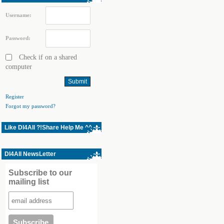
Username:
Password:
Check if on a shared
computer
Register
Forgot my password?
Like Dl4All ?!Share Help Me ^^
Dl4All NewsLetter
Subscribe to our
mailing list