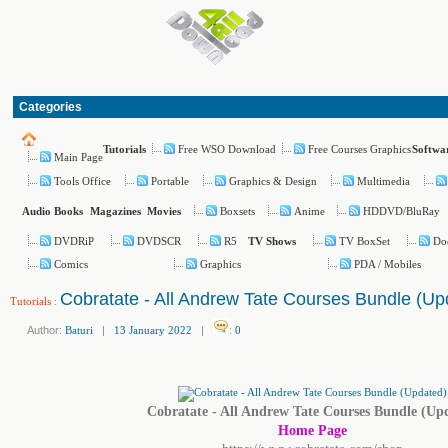
Categories
Free WSO Download
Free Courses Graphics
Tutorials
Softwa
Main Page
Tools Office
Portable
Graphics & Design
Multimedia
Boxsets
Anime
HDDVD/BluRay
Audio Books
Magazines
Movies
DVDRiP
DVDSCR
R5
TV BoxSet
Do
TV Shows
Comics
Graphics
PDA / Mobiles
Cobratate - All Andrew Tate Courses Bundle (Up
Tutorials
:
Author:
Baturi
|
13 January 2022
|
:
0
Cobratate - All Andrew Tate Courses Bundle (Up
Home Page