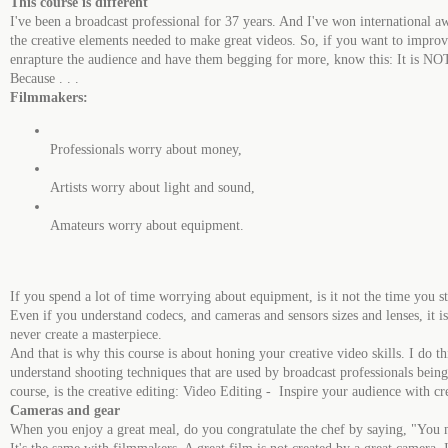
This course is different
I've been a broadcast professional for 37 years. And I've won international
the creative elements needed to make great videos. So, if you want to improv
enrapture the audience and have them begging for more, know this: It is NOT
Because . . .
Filmmakers:
Professionals worry about money,
Artists worry about light and sound,
Amateurs worry about equipment.
If you spend a lot of time worrying about equipment, is it not the time you st
Even if you understand codecs, and cameras and sensors sizes and lenses, it 
never create a masterpiece.
And that is why this course is about honing your creative video skills. I do th
understand shooting techniques that are used by broadcast professionals bei
course, is the creative editing: Video Editing - Inspire your audience with crea
Cameras and gear
When you enjoy a great meal, do you congratulate the chef by saying, "You m