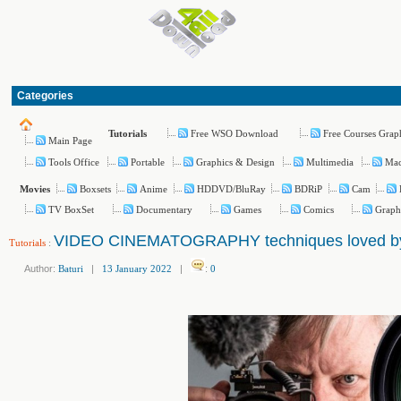
Categories
Free WSO Download
Free Courses Grap
Tutorials
Main Page
Tools Office
Portable
Graphics & Design
Multimedia
Ma
Boxsets
Anime
HDDVD/BluRay
BDRiP
Cam
Movies
TV BoxSet
Documentary
Games
Comics
Graph
VIDEO CINEMATOGRAPHY techniques loved by 
Tutorials
:
Author:
Baturi
|
13 January 2022
|
:
0