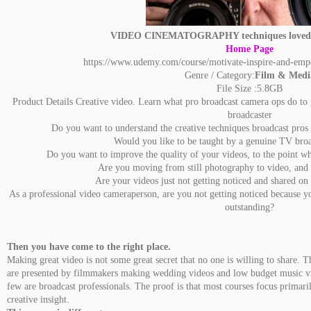
VIDEO CINEMATOGRAPHY techniques loved b
Home Page
https://www.udemy.com/course/motivate-inspire-and-emp
Genre / Category:
Film & Medi
File Size :5.8GB
Product Details Creative video. Learn what pro broadcast camera ops do to 
broadcaster
Do you want to understand the creative techniques broadcast pro
Would you like to be taught by a genuine TV broa
Do you want to improve the quality of your videos, to the point w
Are you moving from still photography to video, and a
Are your videos just not getting noticed and shared o
As a professional video cameraperson, are you not getting noticed because you
outstanding?
Then you have come to the right place.
Making great video is not some great secret that no one is willing to share. T
are presented by filmmakers making wedding videos and low budget music v
few are broadcast professionals. The proof is that most courses focus primar
creative insight.