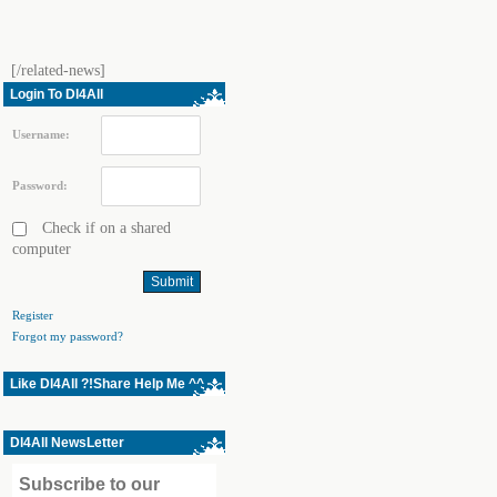
[/related-news]
Login To Dl4All
Username:
Password:
Check if on a shared
computer
Register
Forgot my password?
Like Dl4All ?!Share Help Me ^^
Dl4All NewsLetter
Subscribe to our