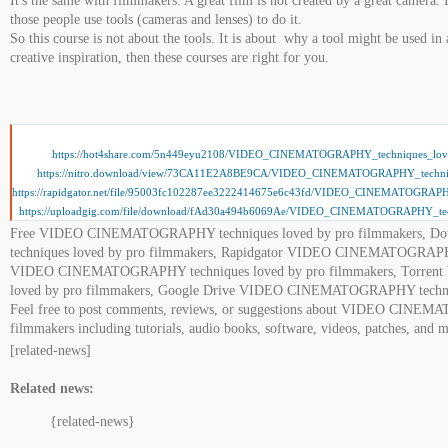
It's the same with filmmakers. A great film is not created by a great camera. I
those people use tools (cameras and lenses) to do it.
So this course is not about the tools. It is about why a tool might be used in 
creative inspiration, then these courses are right for you.
https://hot4share.com/5n449eyu2108/VIDEO_CINEMATOGRAPHY_techniques_love
https://nitro.download/view/73CA11E2A8BE9CA/VIDEO_CINEMATOGRAPHY_techniqu
https://rapidgator.net/file/95003fc102287ee3222414675e6c43fd/VIDEO_CINEMATOGRAPH
https://uploadgig.com/file/download/fAd30a494b6069Ae/VIDEO_CINEMATOGRAPHY_tech
Free VIDEO CINEMATOGRAPHY techniques loved by pro filmmakers
techniques loved by pro filmmakers, Rapidgator VIDEO CINEMATOGRAPHY
VIDEO CINEMATOGRAPHY techniques loved by pro filmmakers, Torre
loved by pro filmmakers, Google Drive VIDEO CINEMATOGRAPHY techniq
Feel free to post comments, reviews, or suggestions about VIDEO CINEM
filmmakers including tutorials, audio books, software, videos, patches, and 
[related-news]
Related news:
{related-news}