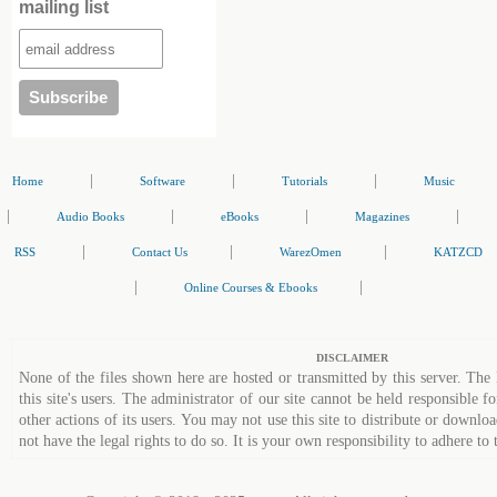
mailing list
|
|
|
Home
Software
Tutorials
Music
|
|
|
|
Audio Books
eBooks
Magazines
|
|
|
RSS
Contact Us
WarezOmen
KATZCD
|
|
Online Courses & Ebooks
DISCLAIMER
None of the files shown here are hosted or transmitted by this server. The 
this site's users. The administrator of our site cannot be held responsible fo
other actions of its users. You may not use this site to distribute or down
not have the legal rights to do so. It is your own responsibility to adhere to 