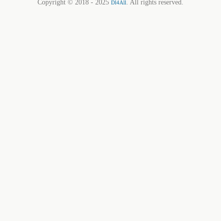
Copyright © 2018 - 2025
. All rights reserved.
Dl4All