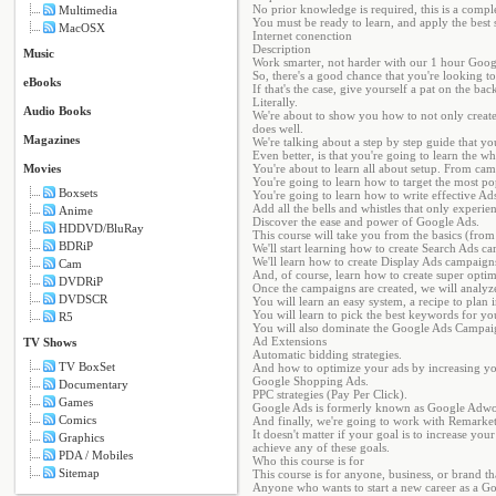
No prior knowledge is required, this is a compl
Multimedia
You must be ready to learn, and apply the best s
MacOSX
Internet conenction
Description
Music
Work smarter, not harder with our 1 hour Goog
So, there's a good chance that you're looking to
eBooks
If that's the case, give yourself a pat on the ba
Literally.
Audio Books
We're about to show you how to not only creat
does well.
Magazines
We're talking about a step by step guide that y
Even better, is that you're going to learn the w
Movies
You're about to learn all about setup. From cam
You're going to learn how to target the most 
Boxsets
You're going to learn how to write effective Ads
Add all the bells and whistles that only experi
Anime
Discover the ease and power of Google Ads.
HDDVD/BluRay
This course will take you from the basics (fro
BDRiP
We'll start learning how to create Search Ads ca
We'll learn how to create Display Ads campaigns
Cam
And, of course, learn how to create super opti
DVDRiP
Once the campaigns are created, we will analyze
DVDSCR
You will learn an easy system, a recipe to plan i
You will learn to pick the best keywords for you
R5
You will also dominate the Google Ads Campaig
Ad Extensions
TV Shows
Automatic bidding strategies.
TV BoxSet
And how to optimize your ads by increasing you
Google Shopping Ads.
Documentary
PPC strategies (Pay Per Click).
Games
Google Ads is formerly known as Google Adwo
Comics
And finally, we're going to work with Remarketi
It doesn't matter if your goal is to increase y
Graphics
achieve any of these goals.
PDA / Mobiles
Who this course is for
Sitemap
This course is for anyone, business, or brand th
Anyone who wants to start a new career as a G