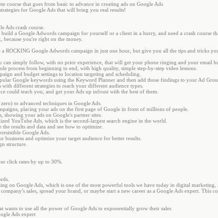
ete course that goes from basic to advance in creating ads on Google Ads
trategies for Google Ads that will bring you real results!
le Ads crash course.
 build a Google Adwords campaign for yourself or a client in a hurry, and need a crash course that
ck, because you're right on the money.
e a ROCKING Google Adwords campaign in just one hour, but give you all the tips and tricks y
ou can simply follow, with no prior experience, that will get your phone ringing and your email 
hole process from beginning to end, with high quality, simple step-by-step video lessons.
paign and budget settings to location targeting and scheduling.
popular Google keywords using the Keyword Planner and then add those findings to your Ad Grou
 with different strategies to reach your different audience types.
ence could teach you, and get your Ads up infront with the best of them.
m zero) to advanced techniques in Google Ads.
mpaigns, placing your ads on the first page of Google in front of millions of people.
, showing your ads on Google's partner sites.
mized YouTube Ads, which is the second-largest search engine in the world.
 the results and data and see how to optimize.
rresistible Google Ads.
r business and optimize your target audience for better results.
n structure.
r click rates by up to 30%.
rds.
ng on Google Ads, which is one of the most powerful tools we have today in digital marketing, a
our company's sales, spread your brand, or maybe start a new career as a Google Ads expert. This c
at wants to use all the power of Google Ads to exponentially grow their sales
oogle Ads expert