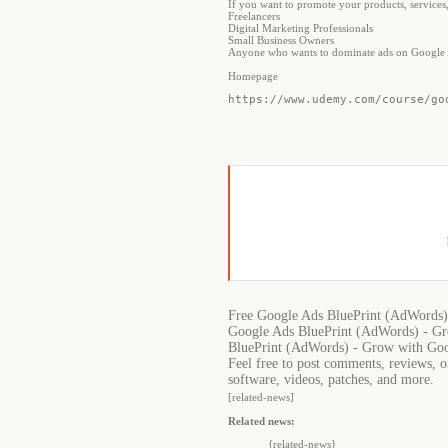
If you want to promote your products, services,
Freelancers
Digital Marketing Professionals
Small Business Owners
Anyone who wants to dominate ads on Google
Homepage
https://www.udemy.com/course/go
Free Google Ads BluePrint (AdWords)
Google Ads BluePrint (AdWords) - Gr
BluePrint (AdWords) - Grow with Goo
Feel free to post comments, reviews, 
software, videos, patches, and more.
[related-news]
Related news:
{related-news}