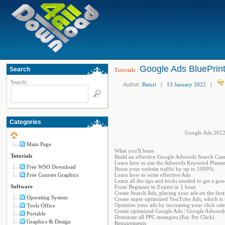
Google Ads BluePrin
Search
Tutorials
:
Search:
Author:
Baturi
|
13 January 2022
|
Categories
Google Ads 2022
Main Page
What you'll learn
Tutorials
Build an effective Google Adwords Search Cam
Learn how to use the Adwords Keyword Planne
Free WSO Download
Boost your website traffic by up to 1000%.
Free Courses Graphics
Learn how to write effective Ads
Learn all the tips and tricks needed to get a goo
Software
From Beginner to Expert in 1 hour
Create Search Ads, placing your ads on the firs
Operating System
Create super optimized YouTube Ads, which is t
Optimize your ads by increasing your click rat
Tools Office
Create optimized Google Ads / Google Adwords t
Portable
Dominate all PPC strategies (Pay Per Click)
Graphics & Design
Requirements