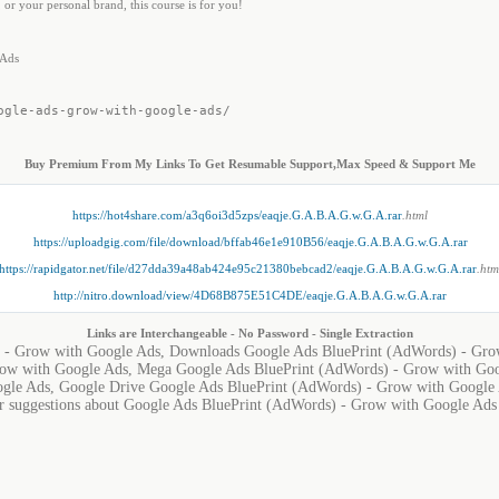
 or your personal brand, this course is for you!
 Ads
ogle-ads-grow-with-google-ads/
Buy Premium From My Links To Get Resumable Support,Max Speed & Support Me
https://hot4share.com/a3q6oi3d5zps/eaqje.G.A.B.A.G.w.G.A.rar
.html
https://uploadgig.com/file/download/bffab46e1e910B56/eaqje.G.A.B.A.G.w.G.A.rar
https://rapidgator.net/file/d27dda39a48ab424e95c21380bebcad2/eaqje.G.A.B.A.G.w.G.A.rar
.htm
http://nitro.download/view/4D68B875E51C4DE/eaqje.G.A.B.A.G.w.G.A.rar
Links are Interchangeable - No Password - Single Extraction
 - Grow with Google Ads, Downloads Google Ads BluePrint (AdWords) - Gro
ow with Google Ads, Mega Google Ads BluePrint (AdWords) - Grow with Goo
gle Ads, Google Drive Google Ads BluePrint (AdWords) - Grow with Google
or suggestions about Google Ads BluePrint (AdWords) - Grow with Google Ads i