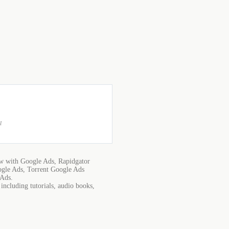
l
w with Google Ads, Rapidgator
gle Ads, Torrent Google Ads
 Ads.
ncluding tutorials, audio books,