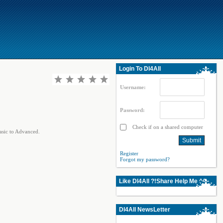
Login To Dl4All
Username:
Password:
Check if on a shared computer
sic to Advanced.
Register
Forgot my password?
Like Dl4All ?!Share Help Me ^^
Dl4All NewsLetter