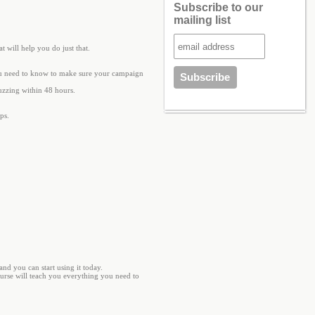
Subscribe to our
mailing list
 will help you do just that.
ou need to know to make sure your campaign
buzzing within 48 hours.
ps.
nd you can start using it today.
ourse will teach you everything you need to