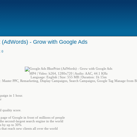
t (AdWords) - Grow with Google Ads
:
0
MP4 | Video: h264, 1280x720 | Audio: AAC, 44.1 KHz
Language: English | Size: 555 MB | Duration: 1h 15m
: Master PPC, Remarketing, Display Campaigns, Search Campaigns, Google Tag Manage from Ba
paign in 1 hour.
r
d quality score.
t page of Google in front of millions of people
he second-largest search engine in the world
es by up to 30%
hat reach new clients all over the world