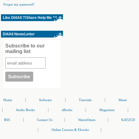
Forgot my password?
Like Dl4All ?!Share Help Me ^^
Dl4All NewsLetter
Subscribe to our
mailing list
|
|
|
Home
Software
Tutorials
Music
|
|
|
|
Audio Books
eBooks
Magazines
|
|
|
RSS
Contact Us
WarezOmen
KATZCD
|
|
Online Courses & Ebooks