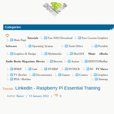
Categories
Free WSO Download
Free Courses Graphics
Tutorials
Main Page
Operating System
Tools Office
Portable
Software
Graphics & Design
Multimedia
MacOSX
Music
eBooks
Boxsets
Anime
HDDVD/BluRay
Audio Books
Magazines
Movies
BDRiP
Cam
DVDRiP
DVDSCR
R5
TV Shows
TV BoxSet
Documentary
Games
Comics
Graphics
PDA / Mobiles
Sitemap
Linkedin - Raspberry Pi Essential Training
Tutorials
:
Author:
Baturi
|
13 January 2022
|
:
0