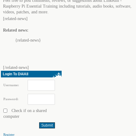
Feel free to post comments, reviews, or suggestions about Linkedin -
Raspberry Pi Essential Training including tutorials, audio books, software,
videos, patches, and more.
[related-news]
Related news:
{related-news}
[/related-news]
Login To Dl4All
Username:
Password:
Check if on a shared
computer
Register