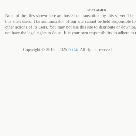
DISCLAIMER
None of the files shown here are hosted or transmitted by this server. The 
this site's users. The administrator of our site cannot be held responsible fo
other actions of its users. You may not use this site to distribute or down
not have the legal rights to do so. It is your own responsibility to adhere to 
Copyright © 2018 - 2025
. All rights reserved.
Dl4All