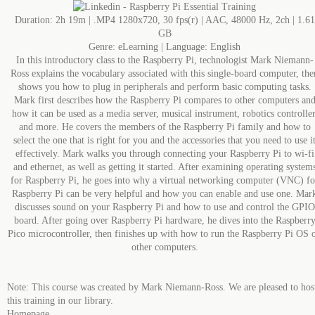
Duration: 2h 19m | .MP4 1280x720, 30 fps(r) | AAC, 48000 Hz, 2ch | 1.61
GB
Genre: eLearning | Language: English
In this introductory class to the Raspberry Pi, technologist Mark Niemann-
Ross explains the vocabulary associated with this single-board computer, the
shows you how to plug in peripherals and perform basic computing tasks.
Mark first describes how the Raspberry Pi compares to other computers an
how it can be used as a media server, musical instrument, robotics controller
and more. He covers the members of the Raspberry Pi family and how to
select the one that is right for you and the accessories that you need to use i
effectively. Mark walks you through connecting your Raspberry Pi to wi-fi
and ethernet, as well as getting it started. After examining operating system
for Raspberry Pi, he goes into why a virtual networking computer (VNC) fo
Raspberry Pi can be very helpful and how you can enable and use one. Mar
discusses sound on your Raspberry Pi and how to use and control the GPIO
board. After going over Raspberry Pi hardware, he dives into the Raspberr
Pico microcontroller, then finishes up with how to run the Raspberry Pi OS 
other computers.
Note: This course was created by Mark Niemann-Ross. We are pleased to hos
this training in our library.
Homepage