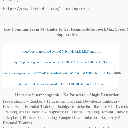
https://www.linkedin.com/learning/raspberry-pi-essenti
Buy Premium From My Links To Get Resumable Support,Max Speed 
Support Me
.html
https://hot4share.com/9cykyo57v9mv/lulbi.R.P.E.T.rar
https://uploadgig.com/file/download/1a09670289a6cc54/lulbi.R.P.E.T.rar
.html
https://rapidgator.net/file/079741455244ee83d406415345650136/lulbi.R.P.E.T.rar
http://nitro.download/view/6F5FF8C7A102DD3/lulbi.R.P.E.T.rar
Links are Interchangeable - No Password - Single Extraction
Free Linkedin - Raspberry Pi Essential Training, Downloads Linkedin -
Raspberry Pi Essential Training, Rapidgator Linkedin - Raspberry Pi Essenti
Training, Mega Linkedin - Raspberry Pi Essential Training, Torrent Linkedi
- Raspberry Pi Essential Training, Google Drive Linkedin - Raspberry Pi
Essential Training.