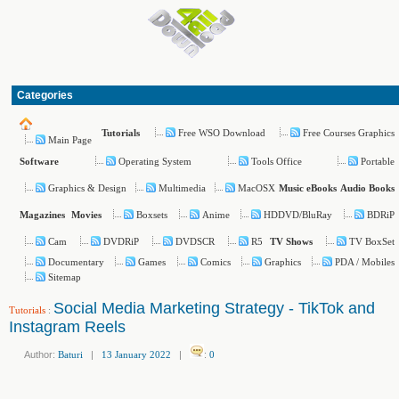
Categories
Free WSO Download
Free Courses Graphics
Tutorials
Main Page
Operating System
Tools Office
Portable
Software
Graphics & Design
Multimedia
MacOSX
Music
eBooks
Audio Books
Boxsets
Anime
HDDVD/BluRay
BDRiP
Magazines
Movies
Cam
DVDRiP
DVDSCR
R5
TV BoxSet
TV Shows
Documentary
Games
Comics
Graphics
PDA / Mobiles
Sitemap
Social Media Marketing Strategy - TikTok and
Tutorials
:
Instagram Reels
Author:
Baturi
|
13 January 2022
|
:
0