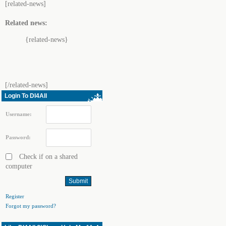
[related-news]
Related news:
{related-news}
[/related-news]
Login To Dl4All
Username:
Password:
Check if on a shared
computer
Register
Forgot my password?