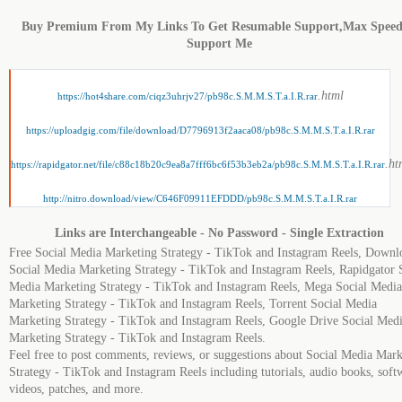
Buy Premium From My Links To Get Resumable Support,Max Spee
Support Me
.html
https://hot4share.com/ciqz3uhrjv27/pb98c.S.M.M.S.T.a.I.R.rar
https://uploadgig.com/file/download/D7796913f2aaca08/pb98c.S.M.M.S.T.a.I.R.rar
.ht
https://rapidgator.net/file/c88c18b20c9ea8a7fff6bc6f53b3eb2a/pb98c.S.M.M.S.T.a.I.R.rar
http://nitro.download/view/C646F09911EFDDD/pb98c.S.M.M.S.T.a.I.R.rar
Links are Interchangeable - No Password - Single Extraction
Free Social Media Marketing Strategy - TikTok and Instagram Reels, Downl
Social Media Marketing Strategy - TikTok and Instagram Reels, Rapidgator 
Media Marketing Strategy - TikTok and Instagram Reels, Mega Social Media
Marketing Strategy - TikTok and Instagram Reels, Torrent Social Media
Marketing Strategy - TikTok and Instagram Reels, Google Drive Social Med
Marketing Strategy - TikTok and Instagram Reels.
Feel free to post comments, reviews, or suggestions about Social Media Mark
Strategy - TikTok and Instagram Reels including tutorials, audio books, soft
videos, patches, and more.