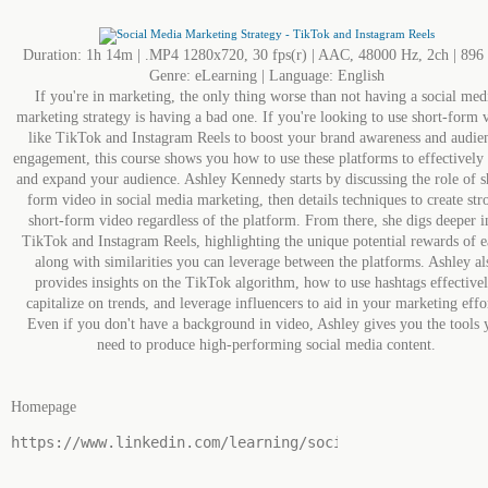
Duration: 1h 14m | .MP4 1280x720, 30 fps(r) | AAC, 48000 Hz, 2ch | 89
Genre: eLearning | Language: English
If you're in marketing, the only thing worse than not having a social med
marketing strategy is having a bad one. If you're looking to use short-form 
like TikTok and Instagram Reels to boost your brand awareness and audie
engagement, this course shows you how to use these platforms to effectively
and expand your audience. Ashley Kennedy starts by discussing the role of s
form video in social media marketing, then details techniques to create str
short-form video regardless of the platform. From there, she digs deeper i
TikTok and Instagram Reels, highlighting the unique potential rewards of e
along with similarities you can leverage between the platforms. Ashley al
provides insights on the TikTok algorithm, how to use hashtags effectivel
capitalize on trends, and leverage influencers to aid in your marketing effo
Even if you don't have a background in video, Ashley gives you the tools 
need to produce high-performing social media content.
Homepage
https://www.linkedin.com/learning/social-media-marketi