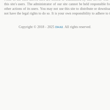
this site's users. The administrator of our site cannot be held responsible fo
other actions of its users. You may not use this site to distribute or down
not have the legal rights to do so. It is your own responsibility to adhere to 
Copyright © 2018 - 2025
. All rights reserved.
Dl4All