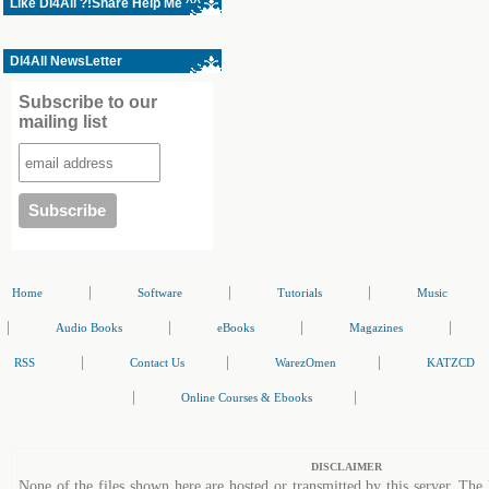
Like Dl4All ?!Share Help Me ^^
Dl4All NewsLetter
Subscribe to our
mailing list
|
|
|
Home
Software
Tutorials
Music
|
|
|
|
Audio Books
eBooks
Magazines
|
|
|
RSS
Contact Us
WarezOmen
KATZCD
|
|
Online Courses & Ebooks
DISCLAIMER
None of the files shown here are hosted or transmitted by this server. The 