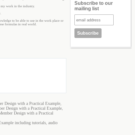
Subscribe to our
g my work in the industry.
mailing list
.
nowledge to be able to use in the work place or
ese formulas in real world.
r Design with a Practical Example,
er Design with a Practical Example,
Member Design with a Practical
xample including tutorials, audio