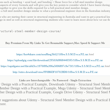
ons such as bending + axial load, and bending + Shear force for a full steel member design
al aspects of every formula and will give you the key points to consider which I have learnt durin
ogether to give you the skills required for a full practical steel member design.
o a full steel member design similar to what a professional engineer does in the Australian industry
who are starting their career in structural engineering in Australia and want to get a practical k
e in steel as well as structural engineering students who want to learn more about how we use th
ructural-steel-member-design-course/
Buy Premium From My Links To Get Resumable Support,Max Speed & Support Me
https://hot4share.com/nou8heg3bfi2/1ffbw.S.S.M.D.w.a.P.E.rar
.html
https://uploadgig.com/file/download/295ffA0868440595/1ffbw.S.S.M.D.w.a.P.E.rar
https://rapidgator.net/file/a0d3cc1970f89a396a5006897c9e73f1/1ffbw.S.S.M.D.w.a.P.E.rar
.html
http://nitro.download/view/FF0B6DF10702BD0/1ffbw.S.S.M.D.w.a.P.E.rar
Links are Interchangeable - No Password - Single Extraction
 Design with a Practical Example, Downloads Udemy - Structural Steel Membe
Member Design with a Practical Example, Mega Udemy - Structural Steel Memb
ber Design with a Practical Example, Google Drive Udemy - Structural Steel 
or suggestions about Udemy - Structural Steel Member Design with a Practical E
more.