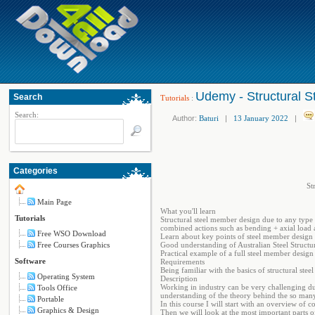
Udemy - Structural S
Search
Tutorials
:
Search:
Author:
Baturi
|
13 January 2022
|
Categories
St
Main Page
What you'll learn
Tutorials
Structural steel member design due to any type 
combined actions such as bending + axial load 
Free WSO Download
Learn about key points of steel member design
Free Courses Graphics
Good understanding of Australian Steel Struct
Practical example of a full steel member design
Software
Requirements
Being familiar with the basics of structural steel
Operating System
Description
Working in industry can be very challenging du
Tools Office
understanding of the theory behind the so many f
Portable
In this course I will start with an overview of
Graphics & Design
Then we will look at the most important parts o