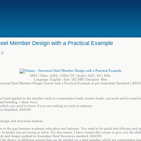
teel Member Design with a Practical Example
:
0
MP4 | Video: h264, 1280x720 | Audio: AAC, 44.1 KHz
Language: English | Size: 262 MB | Duration: 46m
ructural Steel Member Design Course with a Practical Example as per Australian Standard ( AS41
of load applied to the member such as compression loads, tension loads, uni-axial and bi-axial b
and bending + shear force
 which you need to know if you are seeking to work in industry
ures Standard, AS4100
 design and structural analysis
e to the gap between academic education and industry. You need to be quick and efficient and a
ormulas you are trying to solve. For this reason, I have created this course to give you the abilit
 code and design method in Australian Steel Structures standard, AS4100.
f the theory of different actions that can be applied on a steel member which are compression loa