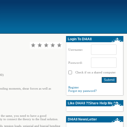
Login To Dl4All
Username:
Password:
Check if on a shared computer
00)
Register
ending moments, shear forces as well as
Forgot my password?
Like Dl4All ?!Share Help Me ^^
t the same, you need to have a good
y to connect the theory to the final solution.
Dl4All NewsLetter
ds, tension loads, uniaxial and biaxial bending