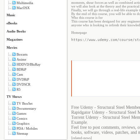
moments, shear forces as well as combined acti
Multimedia
we will also look at the theory and the practic
MacOSX
Finally, we will go through a real-life example t
By the end of this course, you will be able to d
Music
Who this course is for
This course has been designed for any engineers 
eBooks
anyone who is looking to refresh their knowledg
Audio Books
Homepage
Magazines
https://www.udemy.com/course/st
Movies
Boxsets
Anime
HDDVD/BluRay
BDRiP
Cam
DVDRiP
DVDSCR
R5
TV Shows
TV BoxSet
Free Udemy - Structural Steel Member
Documentary
Rapidgator Udemy - Structural Steel 
Games
Torrent Udemy - Structural Steel Mem
Comics
Example.
Graphics
Feel free to post comments, reviews, 
PDA / Mobiles
books, software, videos, patches, and 
Sitemap
[related-news]