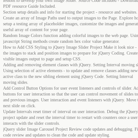
lessons to develop your own Image Slider. Source Code included - Download
PDF resource Guide Included.
Section setup details and info for starting the project - resource and websites.
Create an array of Image Paths used to output images to the Page. Explore h
setup a testing array of placeholder images, customize the images and generat
useful array of content for your page.
Random Image Colors function adding colorful images to the web page. Usi
jаvascript String methods create random hex color value generator.
How to Add CSS Styling to jQuery Image Slider Project Make it look nice - 
the images to stack and position images to prepare for jQuery Coding. Create
visible images output to page and setup CSS.
Adding and removing element classes with jQuery. Setting Interval moving s
Using selection of active elements - to update and remove classes adding new
active class to the new sibling element using jQuery Code. Setting Interval
moving slides.
Add Control Button Options for user event listeners and controls of slider. A
buttons for user interaction so that the user can control movement of slides t
and previous images. User interaction and event listeners with jQuery. Move 
next slide on click.
Update Intervals reset timer of interval on user interaction. Debug the jQuery
project update and reset the interval timer to restart with counters once a user
interacts with the slider controls.
jQuery slider Image Carousel Project Review code updates and debugging. F
code review and updates to clean the code and update styling.