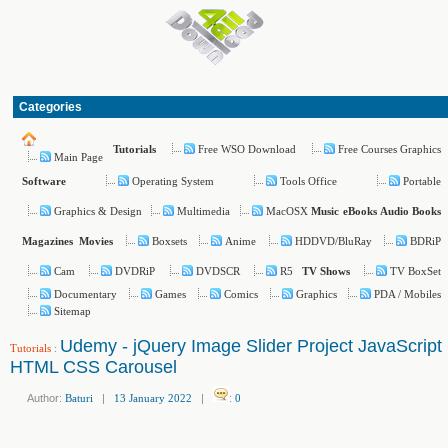
Categories
Free WSO Download
Free Courses Graphics
Tutorials
Main Page
Operating System
Tools Office
Portable
Software
Graphics & Design
Multimedia
MacOSX
Music
eBooks
Audio Books
Boxsets
Anime
HDDVD/BluRay
BDRiP
Magazines
Movies
Cam
DVDRiP
DVDSCR
R5
TV BoxSet
TV Shows
Documentary
Games
Comics
Graphics
PDA / Mobiles
Sitemap
Udemy - jQuery Image Slider Project JavaScript
Tutorials
:
HTML CSS Carousel
Author:
Baturi
|
13 January 2022
|
:
0