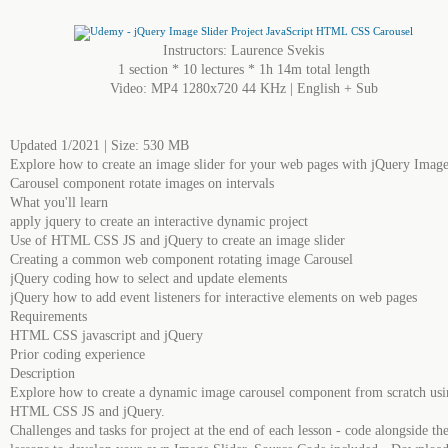
Instructors: Laurence Svekis
1 section * 10 lectures * 1h 14m total length
Video: MP4 1280x720 44 KHz | English + Sub
Updated 1/2021 | Size: 530 MB
Explore how to create an image slider for your web pages with jQuery Imag
Carousel component rotate images on intervals
What you'll learn
apply jquery to create an interactive dynamic project
Use of HTML CSS JS and jQuery to create an image slider
Creating a common web component rotating image Carousel
jQuery coding how to select and update elements
jQuery how to add event listeners for interactive elements on web pages
Requirements
HTML CSS jаvascript and jQuery
Prior coding experience
Description
Explore how to create a dynamic image carousel component from scratch usi
HTML CSS JS and jQuery.
Challenges and tasks for project at the end of each lesson - code alongside th