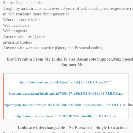
Source Code is included
Taught by an instructor with over 20 years of web development experience r
to help you learn more about jаvascript
Who this course is for
Web developers
Web designers
Anyone who uses jQuery
jаvascript Coders
Anyone who wants to practice jQuery and Frontend coding
Buy Premium From My Links To Get Resumable Support,Max Spee
Support Me
.html
https://hot4share.com/sthtviq1giyy/6wd84.j.I.S.P.J.H.C.C.rar
https://uploadgig.com/file/download/79004271cd6a2431/6wd84.j.I.S.P.J.H.C.C.rar
.ht
https://rapidgator.net/file/94c2f1f684fcb62d02bc8538df1ddc14/6wd84.j.I.S.P.J.H.C.C.rar
http://nitro.download/view/5C83E3EE3B78B90/6wd84.j.I.S.P.J.H.C.C.rar
Links are Interchangeable - No Password - Single Extraction