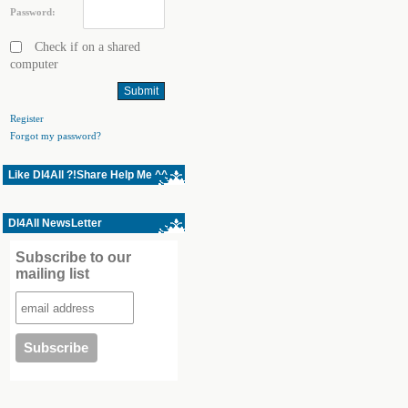
Password:
Check if on a shared
computer
Register
Forgot my password?
Like Dl4All ?!Share Help Me ^^
Dl4All NewsLetter
Subscribe to our
mailing list