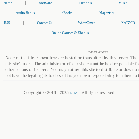
|
|
|
Home
Software
Tutorials
Music
|
|
|
|
Audio Books
eBooks
Magazines
|
|
|
RSS
Contact Us
WarezOmen
KATZCD
|
|
Online Courses & Ebooks
DISCLAIMER
None of the files shown here are hosted or transmitted by this server. The 
this site's users. The administrator of our site cannot be held responsible fo
other actions of its users. You may not use this site to distribute or down
not have the legal rights to do so. It is your own responsibility to adhere to 
Copyright © 2018 - 2025
. All rights reserved.
Dl4All