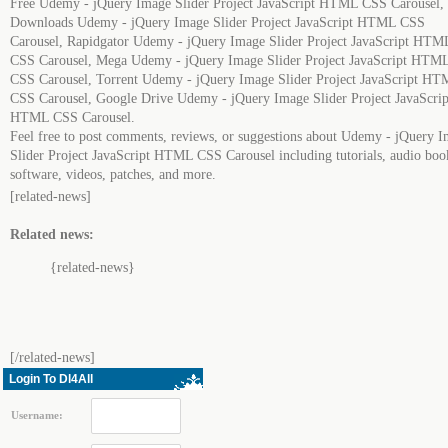
Free Udemy - jQuery Image Slider Project JavaScript HTML CSS Carousel,
Downloads Udemy - jQuery Image Slider Project JavaScript HTML CSS
Carousel, Rapidgator Udemy - jQuery Image Slider Project JavaScript HTM
CSS Carousel, Mega Udemy - jQuery Image Slider Project JavaScript HTM
CSS Carousel, Torrent Udemy - jQuery Image Slider Project JavaScript H
CSS Carousel, Google Drive Udemy - jQuery Image Slider Project JavaScrip
HTML CSS Carousel.
Feel free to post comments, reviews, or suggestions about Udemy - jQuery 
Slider Project JavaScript HTML CSS Carousel including tutorials, audio boo
software, videos, patches, and more.
[related-news]
Related news:
{related-news}
[/related-news]
Login To Dl4All
Username: