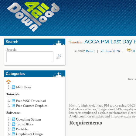
ACCA PM Last Day Re
Search
Tutorials
:
Search:
Author:
Baturi
|
25 June 2026
|
:
0
Categories
Revis
Main Page
Tutorials
Free WSO Download
Identify high-weightage PM topics using 80/20 
Free Courses Graphics
Calculate variances, budgets and KPIs step-by-s
Software
Interpret results and explain performance clear
Avoid common mistakes and improve exam str
Operating System
Requirements
Tools Office
Portable
Graphics & Design