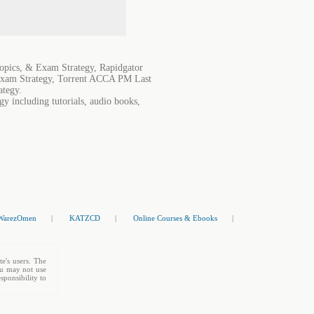
pics, & Exam Strategy, Rapidgator
xam Strategy, Torrent ACCA PM Last
ategy.
 including tutorials, audio books,
WarezOmen
|
KATZCD
|
Online Courses & Ebooks
|
te's users. The
You may not use
sponsibility to