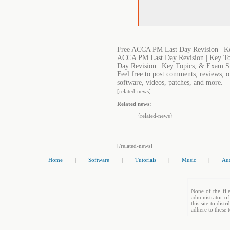
Free ACCA PM Last Day Revision | Ke
ACCA PM Last Day Revision | Key To
Day Revision | Key Topics, & Exam S
Feel free to post comments, reviews, 
software, videos, patches, and more.
[related-news]
Related news:
{related-news}
[/related-news]
Home
|
Software
|
Tutorials
|
Music
|
Au
None of the file
administrator of
this site to dis
adhere to these 