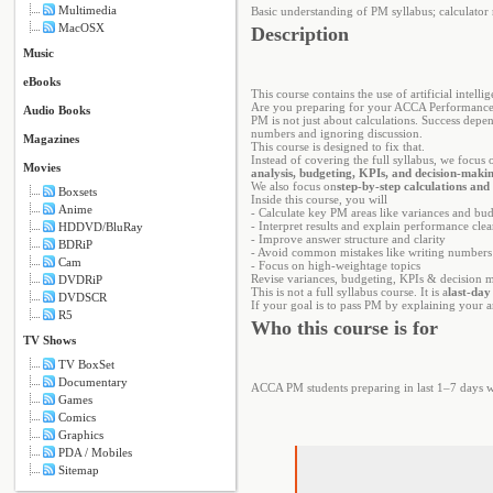
Multimedia
Basic understanding of PM syllabus; calculator
MacOSX
Description
Music
eBooks
This course contains the use of artificial intelli
Are you preparing for your ACCA Performance 
Audio Books
PM is not just about calculations. Success depen
numbers and ignoring discussion.
Magazines
This course is designed to fix that.
Instead of covering the full syllabus, we focus 
Movies
analysis, budgeting, KPIs, and decision-maki
We also focus on
step-by-step calculations and
Boxsets
Inside this course, you will
Anime
- Calculate key PM areas like variances and bu
- Interpret results and explain performance clea
HDDVD/BluRay
- Improve answer structure and clarity
BDRiP
- Avoid common mistakes like writing numbers
Cam
- Focus on high-weightage topics
Revise variances, budgeting, KPIs & decision 
DVDRiP
This is not a full syllabus course. It is a
last-day
DVDSCR
If your goal is to pass PM by explaining your a
R5
Who this course is for
TV Shows
TV BoxSet
Documentary
ACCA PM students preparing in last 1–7 days wh
Games
Comics
Graphics
PDA / Mobiles
Sitemap