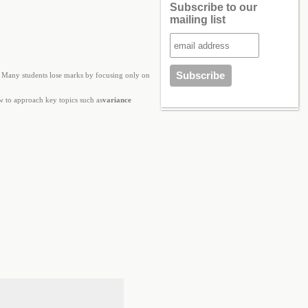
Subscribe to our
mailing list
. Many students lose marks by focusing only on
ow to approach key topics such as
variance