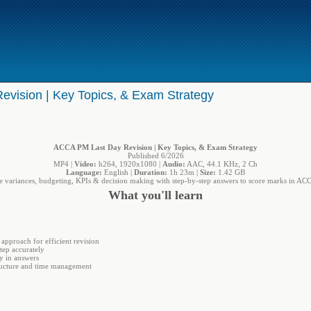
vision | Key Topics, & Exam Strategy
ACCA PM Last Day Revision | Key Topics, & Exam Strategy
Published 6/2026
MP4 |
Video:
h264, 1920x1080 |
Audio:
AAC, 44.1 KHz, 2 Ch
Language:
English |
Duration:
1h 23m |
Size:
1.42 GB
e variances, budgeting, KPIs & decision making with step-by-step answers to score marks in A
What you'll learn
approach for efficient revision
tep accurately
ly in answers
ucture and time management