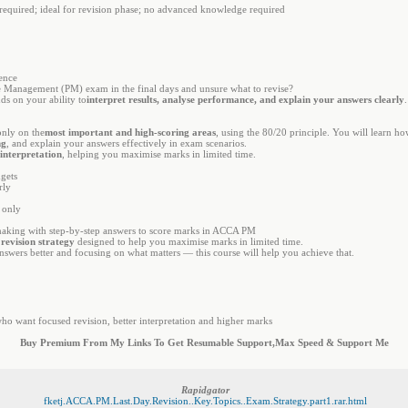
 required; ideal for revision phase; no advanced knowledge required
gence
Management (PM) exam in the final days and unsure what to revise?
ds on your ability to
interpret results, analyse performance, and explain your answers clearly
only on the
most important and high-scoring areas
, using the 80/20 principle. You will learn h
ng
, and explain your answers effectively in exam scenarios.
 interpretation
, helping you maximise marks in limited time.
dgets
rly
 only
making with step-by-step answers to score marks in ACCA PM
 revision strategy
designed to help you maximise marks in limited time.
nswers better and focusing on what matters — this course will help you achieve that.
o want focused revision, better interpretation and higher marks
Buy Premium From My Links To Get Resumable Support,Max Speed & Support Me
Rapidgator
fketj.ACCA.PM.Last.Day.Revision..Key.Topics..Exam.Strategy.part1.rar.html