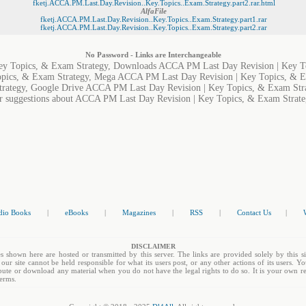
fketj.ACCA.PM.Last.Day.Revision..Key.Topics..Exam.Strategy.part2.rar.html
AlfaFile
fketj.ACCA.PM.Last.Day.Revision..Key.Topics..Exam.Strategy.part1.rar
fketj.ACCA.PM.Last.Day.Revision..Key.Topics..Exam.Strategy.part2.rar
No Password - Links are Interchangeable
y Topics, & Exam Strategy, Downloads ACCA PM Last Day Revision | Key To
pics, & Exam Strategy, Mega ACCA PM Last Day Revision | Key Topics, & E
trategy, Google Drive ACCA PM Last Day Revision | Key Topics, & Exam Str
or suggestions about ACCA PM Last Day Revision | Key Topics, & Exam Strategy
dio Books
|
eBooks
|
Magazines
|
RSS
|
Contact Us
|
DISCLAIMER
s shown here are hosted or transmitted by this server. The links are provided solely by this si
 our site cannot be held responsible for what its users post, or any other actions of its users. 
tribute or download any material when you do not have the legal rights to do so. It is your own re
terms.