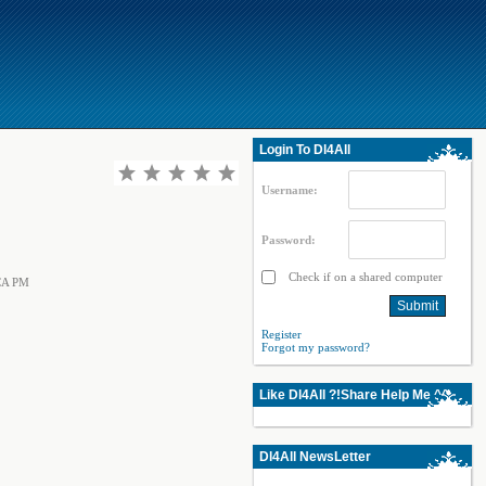
Login To Dl4All
Username:
Password:
Check if on a shared computer
CCA PM
Register
Forgot my password?
Like Dl4All ?!Share Help Me ^^
Dl4All NewsLetter