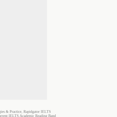
ies & Practice, Rapidgator IELTS
Torrent IELTS Academic Reading Band