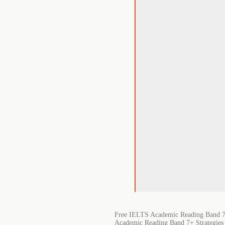
Free IELTS Academic Reading Band 7+
Academic Reading Band 7+ Strategies