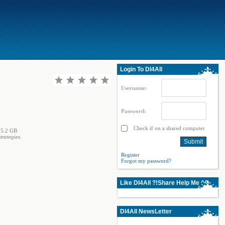
Login To Dl4All
Username:
Password:
Check if on a shared computer
5.2 GB
rategies.
Register
Forgot my password?
Like Dl4All ?!Share Help Me ^^
Dl4All NewsLetter