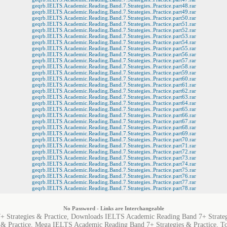
geqrb.IELTS.Academic.Reading.Band.7.Strategies..Practice.part48.rar
geqrb.IELTS.Academic.Reading.Band.7.Strategies..Practice.part49.rar
geqrb.IELTS.Academic.Reading.Band.7.Strategies..Practice.part50.rar
geqrb.IELTS.Academic.Reading.Band.7.Strategies..Practice.part51.rar
geqrb.IELTS.Academic.Reading.Band.7.Strategies..Practice.part52.rar
geqrb.IELTS.Academic.Reading.Band.7.Strategies..Practice.part53.rar
geqrb.IELTS.Academic.Reading.Band.7.Strategies..Practice.part54.rar
geqrb.IELTS.Academic.Reading.Band.7.Strategies..Practice.part55.rar
geqrb.IELTS.Academic.Reading.Band.7.Strategies..Practice.part56.rar
geqrb.IELTS.Academic.Reading.Band.7.Strategies..Practice.part57.rar
geqrb.IELTS.Academic.Reading.Band.7.Strategies..Practice.part58.rar
geqrb.IELTS.Academic.Reading.Band.7.Strategies..Practice.part59.rar
geqrb.IELTS.Academic.Reading.Band.7.Strategies..Practice.part60.rar
geqrb.IELTS.Academic.Reading.Band.7.Strategies..Practice.part61.rar
geqrb.IELTS.Academic.Reading.Band.7.Strategies..Practice.part62.rar
geqrb.IELTS.Academic.Reading.Band.7.Strategies..Practice.part63.rar
geqrb.IELTS.Academic.Reading.Band.7.Strategies..Practice.part64.rar
geqrb.IELTS.Academic.Reading.Band.7.Strategies..Practice.part65.rar
geqrb.IELTS.Academic.Reading.Band.7.Strategies..Practice.part66.rar
geqrb.IELTS.Academic.Reading.Band.7.Strategies..Practice.part67.rar
geqrb.IELTS.Academic.Reading.Band.7.Strategies..Practice.part68.rar
geqrb.IELTS.Academic.Reading.Band.7.Strategies..Practice.part69.rar
geqrb.IELTS.Academic.Reading.Band.7.Strategies..Practice.part70.rar
geqrb.IELTS.Academic.Reading.Band.7.Strategies..Practice.part71.rar
geqrb.IELTS.Academic.Reading.Band.7.Strategies..Practice.part72.rar
geqrb.IELTS.Academic.Reading.Band.7.Strategies..Practice.part73.rar
geqrb.IELTS.Academic.Reading.Band.7.Strategies..Practice.part74.rar
geqrb.IELTS.Academic.Reading.Band.7.Strategies..Practice.part75.rar
geqrb.IELTS.Academic.Reading.Band.7.Strategies..Practice.part76.rar
geqrb.IELTS.Academic.Reading.Band.7.Strategies..Practice.part77.rar
geqrb.IELTS.Academic.Reading.Band.7.Strategies..Practice.part78.rar
No Password - Links are Interchangeable
 Strategies & Practice, Downloads IELTS Academic Reading Band 7+ Strateg
 & Practice, Mega IELTS Academic Reading Band 7+ Strategies & Practice, 