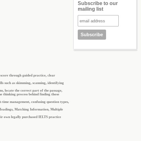
Subscribe to our
mailing list
score through guided practice, clear
ls such as skimming, scanning, identifying
s, locate the correct part of the passage,
e thinking process behind finding those
th time management, confusing question types,
g Headings, Matching Information, Multiple
heir own legally purchased IELTS practice