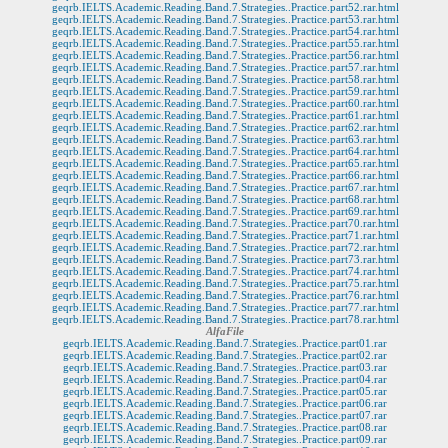
geqrb.IELTS.Academic.Reading.Band.7.Strategies..Practice.part52.rar.html
geqrb.IELTS.Academic.Reading.Band.7.Strategies..Practice.part53.rar.html
geqrb.IELTS.Academic.Reading.Band.7.Strategies..Practice.part54.rar.html
geqrb.IELTS.Academic.Reading.Band.7.Strategies..Practice.part55.rar.html
geqrb.IELTS.Academic.Reading.Band.7.Strategies..Practice.part56.rar.html
geqrb.IELTS.Academic.Reading.Band.7.Strategies..Practice.part57.rar.html
geqrb.IELTS.Academic.Reading.Band.7.Strategies..Practice.part58.rar.html
geqrb.IELTS.Academic.Reading.Band.7.Strategies..Practice.part59.rar.html
geqrb.IELTS.Academic.Reading.Band.7.Strategies..Practice.part60.rar.html
geqrb.IELTS.Academic.Reading.Band.7.Strategies..Practice.part61.rar.html
geqrb.IELTS.Academic.Reading.Band.7.Strategies..Practice.part62.rar.html
geqrb.IELTS.Academic.Reading.Band.7.Strategies..Practice.part63.rar.html
geqrb.IELTS.Academic.Reading.Band.7.Strategies..Practice.part64.rar.html
geqrb.IELTS.Academic.Reading.Band.7.Strategies..Practice.part65.rar.html
geqrb.IELTS.Academic.Reading.Band.7.Strategies..Practice.part66.rar.html
geqrb.IELTS.Academic.Reading.Band.7.Strategies..Practice.part67.rar.html
geqrb.IELTS.Academic.Reading.Band.7.Strategies..Practice.part68.rar.html
geqrb.IELTS.Academic.Reading.Band.7.Strategies..Practice.part69.rar.html
geqrb.IELTS.Academic.Reading.Band.7.Strategies..Practice.part70.rar.html
geqrb.IELTS.Academic.Reading.Band.7.Strategies..Practice.part71.rar.html
geqrb.IELTS.Academic.Reading.Band.7.Strategies..Practice.part72.rar.html
geqrb.IELTS.Academic.Reading.Band.7.Strategies..Practice.part73.rar.html
geqrb.IELTS.Academic.Reading.Band.7.Strategies..Practice.part74.rar.html
geqrb.IELTS.Academic.Reading.Band.7.Strategies..Practice.part75.rar.html
geqrb.IELTS.Academic.Reading.Band.7.Strategies..Practice.part76.rar.html
geqrb.IELTS.Academic.Reading.Band.7.Strategies..Practice.part77.rar.html
geqrb.IELTS.Academic.Reading.Band.7.Strategies..Practice.part78.rar.html
AlfaFile
geqrb.IELTS.Academic.Reading.Band.7.Strategies..Practice.part01.rar
geqrb.IELTS.Academic.Reading.Band.7.Strategies..Practice.part02.rar
geqrb.IELTS.Academic.Reading.Band.7.Strategies..Practice.part03.rar
geqrb.IELTS.Academic.Reading.Band.7.Strategies..Practice.part04.rar
geqrb.IELTS.Academic.Reading.Band.7.Strategies..Practice.part05.rar
geqrb.IELTS.Academic.Reading.Band.7.Strategies..Practice.part06.rar
geqrb.IELTS.Academic.Reading.Band.7.Strategies..Practice.part07.rar
geqrb.IELTS.Academic.Reading.Band.7.Strategies..Practice.part08.rar
geqrb.IELTS.Academic.Reading.Band.7.Strategies..Practice.part09.rar