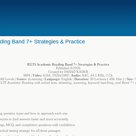
ing Band 7+ Strategies & Practice
IELTS Academic Reading Band 7+ Strategies & Practice
Published 6/2026
Created by FAHAD KADER
MP4 |
Video:
h264, 1920x1080 |
Audio:
AAC, 44.1 KHz, 2 Ch
All Levels |
Genre:
eLearning |
Language:
English |
Duration:
39 Lectures ( 49h 16m ) |
Size:
7
ELTS Academic Reading with solved tests, skimming, scanning, keyword matching, and Band 7+ st
 question types and how to approach each one.
yms to find answers faster and more accurately.
ngs, MCQ, and completion questions with confidence.
ical timing strategy for all three passages.