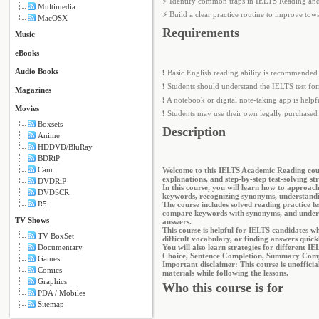
⚡ Identify common traps in IELTS Reading and
Multimedia
⚡ Build a clear practice routine to improve t
MacOSX
Requirements
Music
eBooks
Audio Books
❗ Basic English reading ability is recommended
❗ Students should understand the IELTS test for
Magazines
❗ A notebook or digital note-taking app is help
Movies
❗ Students may use their own legally purchased 
Boxsets
Description
Anime
HDDVD/BluRay
BDRiP
Cam
Welcome to this IELTS Academic Reading cours
explanations, and step-by-step test-solving str
DVDRiP
In this course, you will learn how to approac
DVDSCR
keywords, recognizing synonyms, understandi
R5
The course includes solved reading practice le
compare keywords with synonyms, and understa
TV Shows
answers.
This course is helpful for IELTS candidates 
TV BoxSet
difficult vocabulary, or finding answers quick
Documentary
You will also learn strategies for different 
Choice, Sentence Completion, Summary Compl
Games
Important disclaimer: This course is unoffici
Comics
materials while following the lessons.
Graphics
Who this course is for
PDA / Mobiles
Sitemap