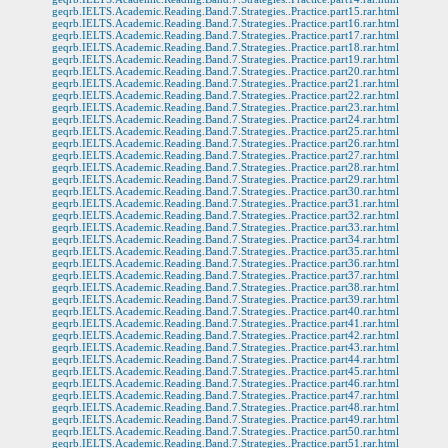
geqrb.IELTS.Academic.Reading.Band.7.Strategies..Practice.part15.rar.html
geqrb.IELTS.Academic.Reading.Band.7.Strategies..Practice.part16.rar.html
geqrb.IELTS.Academic.Reading.Band.7.Strategies..Practice.part17.rar.html
geqrb.IELTS.Academic.Reading.Band.7.Strategies..Practice.part18.rar.html
geqrb.IELTS.Academic.Reading.Band.7.Strategies..Practice.part19.rar.html
geqrb.IELTS.Academic.Reading.Band.7.Strategies..Practice.part20.rar.html
geqrb.IELTS.Academic.Reading.Band.7.Strategies..Practice.part21.rar.html
geqrb.IELTS.Academic.Reading.Band.7.Strategies..Practice.part22.rar.html
geqrb.IELTS.Academic.Reading.Band.7.Strategies..Practice.part23.rar.html
geqrb.IELTS.Academic.Reading.Band.7.Strategies..Practice.part24.rar.html
geqrb.IELTS.Academic.Reading.Band.7.Strategies..Practice.part25.rar.html
geqrb.IELTS.Academic.Reading.Band.7.Strategies..Practice.part26.rar.html
geqrb.IELTS.Academic.Reading.Band.7.Strategies..Practice.part27.rar.html
geqrb.IELTS.Academic.Reading.Band.7.Strategies..Practice.part28.rar.html
geqrb.IELTS.Academic.Reading.Band.7.Strategies..Practice.part29.rar.html
geqrb.IELTS.Academic.Reading.Band.7.Strategies..Practice.part30.rar.html
geqrb.IELTS.Academic.Reading.Band.7.Strategies..Practice.part31.rar.html
geqrb.IELTS.Academic.Reading.Band.7.Strategies..Practice.part32.rar.html
geqrb.IELTS.Academic.Reading.Band.7.Strategies..Practice.part33.rar.html
geqrb.IELTS.Academic.Reading.Band.7.Strategies..Practice.part34.rar.html
geqrb.IELTS.Academic.Reading.Band.7.Strategies..Practice.part35.rar.html
geqrb.IELTS.Academic.Reading.Band.7.Strategies..Practice.part36.rar.html
geqrb.IELTS.Academic.Reading.Band.7.Strategies..Practice.part37.rar.html
geqrb.IELTS.Academic.Reading.Band.7.Strategies..Practice.part38.rar.html
geqrb.IELTS.Academic.Reading.Band.7.Strategies..Practice.part39.rar.html
geqrb.IELTS.Academic.Reading.Band.7.Strategies..Practice.part40.rar.html
geqrb.IELTS.Academic.Reading.Band.7.Strategies..Practice.part41.rar.html
geqrb.IELTS.Academic.Reading.Band.7.Strategies..Practice.part42.rar.html
geqrb.IELTS.Academic.Reading.Band.7.Strategies..Practice.part43.rar.html
geqrb.IELTS.Academic.Reading.Band.7.Strategies..Practice.part44.rar.html
geqrb.IELTS.Academic.Reading.Band.7.Strategies..Practice.part45.rar.html
geqrb.IELTS.Academic.Reading.Band.7.Strategies..Practice.part46.rar.html
geqrb.IELTS.Academic.Reading.Band.7.Strategies..Practice.part47.rar.html
geqrb.IELTS.Academic.Reading.Band.7.Strategies..Practice.part48.rar.html
geqrb.IELTS.Academic.Reading.Band.7.Strategies..Practice.part49.rar.html
geqrb.IELTS.Academic.Reading.Band.7.Strategies..Practice.part50.rar.html
geqrb.IELTS.Academic.Reading.Band.7.Strategies..Practice.part51.rar.html