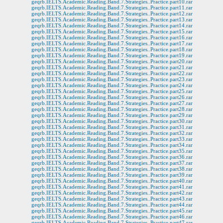
geqrb.IELTS.Academic.Reading.Band.7.Strategies..Practice.part10.rar
geqrb.IELTS.Academic.Reading.Band.7.Strategies..Practice.part11.rar
geqrb.IELTS.Academic.Reading.Band.7.Strategies..Practice.part12.rar
geqrb.IELTS.Academic.Reading.Band.7.Strategies..Practice.part13.rar
geqrb.IELTS.Academic.Reading.Band.7.Strategies..Practice.part14.rar
geqrb.IELTS.Academic.Reading.Band.7.Strategies..Practice.part15.rar
geqrb.IELTS.Academic.Reading.Band.7.Strategies..Practice.part16.rar
geqrb.IELTS.Academic.Reading.Band.7.Strategies..Practice.part17.rar
geqrb.IELTS.Academic.Reading.Band.7.Strategies..Practice.part18.rar
geqrb.IELTS.Academic.Reading.Band.7.Strategies..Practice.part19.rar
geqrb.IELTS.Academic.Reading.Band.7.Strategies..Practice.part20.rar
geqrb.IELTS.Academic.Reading.Band.7.Strategies..Practice.part21.rar
geqrb.IELTS.Academic.Reading.Band.7.Strategies..Practice.part22.rar
geqrb.IELTS.Academic.Reading.Band.7.Strategies..Practice.part23.rar
geqrb.IELTS.Academic.Reading.Band.7.Strategies..Practice.part24.rar
geqrb.IELTS.Academic.Reading.Band.7.Strategies..Practice.part25.rar
geqrb.IELTS.Academic.Reading.Band.7.Strategies..Practice.part26.rar
geqrb.IELTS.Academic.Reading.Band.7.Strategies..Practice.part27.rar
geqrb.IELTS.Academic.Reading.Band.7.Strategies..Practice.part28.rar
geqrb.IELTS.Academic.Reading.Band.7.Strategies..Practice.part29.rar
geqrb.IELTS.Academic.Reading.Band.7.Strategies..Practice.part30.rar
geqrb.IELTS.Academic.Reading.Band.7.Strategies..Practice.part31.rar
geqrb.IELTS.Academic.Reading.Band.7.Strategies..Practice.part32.rar
geqrb.IELTS.Academic.Reading.Band.7.Strategies..Practice.part33.rar
geqrb.IELTS.Academic.Reading.Band.7.Strategies..Practice.part34.rar
geqrb.IELTS.Academic.Reading.Band.7.Strategies..Practice.part35.rar
geqrb.IELTS.Academic.Reading.Band.7.Strategies..Practice.part36.rar
geqrb.IELTS.Academic.Reading.Band.7.Strategies..Practice.part37.rar
geqrb.IELTS.Academic.Reading.Band.7.Strategies..Practice.part38.rar
geqrb.IELTS.Academic.Reading.Band.7.Strategies..Practice.part39.rar
geqrb.IELTS.Academic.Reading.Band.7.Strategies..Practice.part40.rar
geqrb.IELTS.Academic.Reading.Band.7.Strategies..Practice.part41.rar
geqrb.IELTS.Academic.Reading.Band.7.Strategies..Practice.part42.rar
geqrb.IELTS.Academic.Reading.Band.7.Strategies..Practice.part43.rar
geqrb.IELTS.Academic.Reading.Band.7.Strategies..Practice.part44.rar
geqrb.IELTS.Academic.Reading.Band.7.Strategies..Practice.part45.rar
geqrb.IELTS.Academic.Reading.Band.7.Strategies..Practice.part46.rar
geqrb.IELTS.Academic.Reading.Band.7.Strategies..Practice.part47.rar