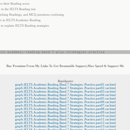
e their Reading score.
in the IELTS Reading test.
tching Headings, and MCQ questions confusing.
her in IELTS Academic Reading.
 to explain IELTS Reading strategies.
lts-academic-reading-band-7-plus-strategies-practice
Buy Premium From My Links To Get Resumable Support,Max Speed & Support Me
Rapidgator
geqrb.IELTS.Academic.Reading.Band.7.Strategies..Practice.part01.rar.html
geqrb.IELTS.Academic.Reading.Band.7.Strategies..Practice.part02.rar.html
geqrb.IELTS.Academic.Reading.Band.7.Strategies..Practice.part03.rar.html
geqrb.IELTS.Academic.Reading.Band.7.Strategies..Practice.part04.rar.html
geqrb.IELTS.Academic.Reading.Band.7.Strategies..Practice.part05.rar.html
geqrb.IELTS.Academic.Reading.Band.7.Strategies..Practice.part06.rar.html
geqrb.IELTS.Academic.Reading.Band.7.Strategies..Practice.part07.rar.html
geqrb.IELTS.Academic.Reading.Band.7.Strategies..Practice.part08.rar.html
geqrb.IELTS.Academic.Reading.Band.7.Strategies..Practice.part09.rar.html
geqrb.IELTS.Academic.Reading.Band.7.Strategies..Practice.part10.rar.html
geqrb.IELTS.Academic.Reading.Band.7.Strategies..Practice.part11.rar.html
geqrb.IELTS.Academic.Reading.Band.7.Strategies..Practice.part12.rar.html
geqrb.IELTS.Academic.Reading.Band.7.Strategies..Practice.part13.rar.html
geqrb.IELTS.Academic.Reading.Band.7.Strategies..Practice.part14.rar.html