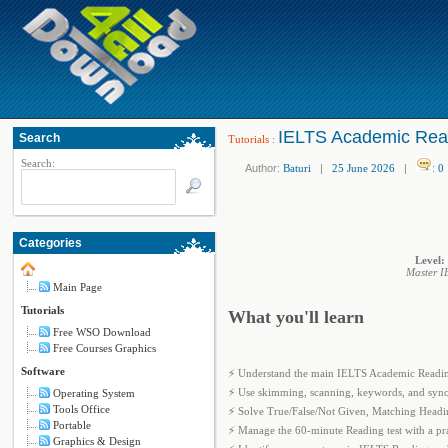
IELTS Academic Read
Search
Tutorials
:
Search:
Author:
Baturi
|
25 June 2026
|
:
0
Categories
Level:
Master I
Main Page
Tutorials
What you'll learn
Free WSO Download
Free Courses Graphics
Software
⚡ Understand the main IELTS Academic Reading
⚡ Use skimming, scanning, keywords, and synon
Operating System
Tools Office
⚡ Solve True/False/Not Given, Matching Headi
Portable
⚡ Manage the 60-minute Reading test with a pract
Graphics & Design