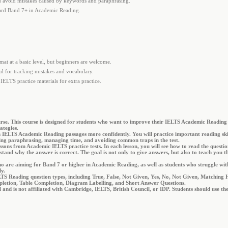
 avoid mistakes caused by keywords and paraphrasing.
oward Band 7+ in Academic Reading.
.
mat at a basic level, but beginners are welcome.
ful for tracking mistakes and vocabulary.
IELTS practice materials for extra practice.
e. This course is designed for students who want to improve their IELTS Academic Reading 
ategies.
h IELTS Academic Reading passages more confidently. You will practice important reading skil
ng paraphrasing, managing time, and avoiding common traps in the test.
ssons from Academic IELTS practice tests. In each lesson, you will see how to read the question
nd why the answer is correct. The goal is not only to give answers, but also to teach you th
who are aiming for Band 7 or higher in Academic Reading, as well as students who struggle wi
ly.
IELTS Reading question types, including True, False, Not Given, Yes, No, Not Given, Matchin
etion, Table Completion, Diagram Labelling, and Short Answer Questions.
al and is not affiliated with Cambridge, IELTS, British Council, or IDP. Students should use t