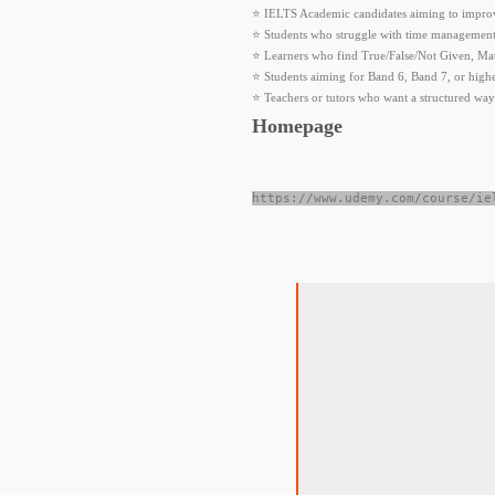
⭐ IELTS Academic candidates aiming to improv
⭐ Students who struggle with time management 
⭐ Learners who find True/False/Not Given, Ma
⭐ Students aiming for Band 6, Band 7, or hig
⭐ Teachers or tutors who want a structured way
Homepage
https://www.udemy.com/course/ie