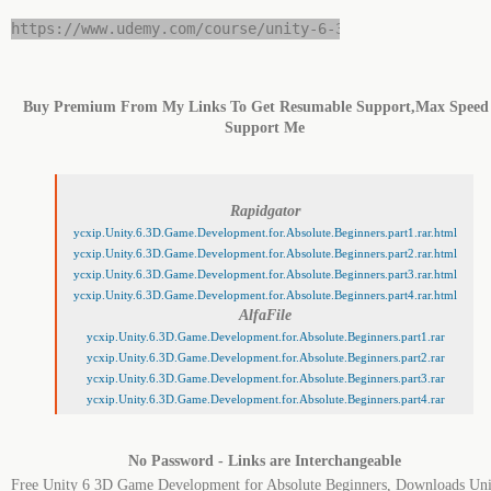
https://www.udemy.com/course/unity-6-3d-game-developme
Buy Premium From My Links To Get Resumable Support,Max Speed
Support Me
Rapidgator
ycxip.Unity.6.3D.Game.Development.for.Absolute.Beginners.part1.rar.html
ycxip.Unity.6.3D.Game.Development.for.Absolute.Beginners.part2.rar.html
ycxip.Unity.6.3D.Game.Development.for.Absolute.Beginners.part3.rar.html
ycxip.Unity.6.3D.Game.Development.for.Absolute.Beginners.part4.rar.html
AlfaFile
ycxip.Unity.6.3D.Game.Development.for.Absolute.Beginners.part1.rar
ycxip.Unity.6.3D.Game.Development.for.Absolute.Beginners.part2.rar
ycxip.Unity.6.3D.Game.Development.for.Absolute.Beginners.part3.rar
ycxip.Unity.6.3D.Game.Development.for.Absolute.Beginners.part4.rar
No Password - Links are Interchangeable
Free Unity 6 3D Game Development for Absolute Beginners, Downloads Uni