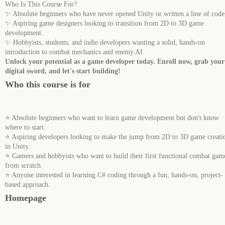
Who Is This Course For?
✨ Absolute beginners who have never opened Unity or written a line of code
✨ Aspiring game designers looking to transition from 2D to 3D game
development.
✨ Hobbyists, students, and indie developers wanting a solid, hands-on
introduction to combat mechanics and enemy AI.
Unlock your potential as a game developer today. Enroll now, grab your
digital sword, and let's start building!
Who this course is for
⭐ Absolute beginners who want to learn game development but don't know
where to start.
⭐ Aspiring developers looking to make the jump from 2D to 3D game creati
in Unity.
⭐ Gamers and hobbyists who want to build their first functional combat gam
from scratch.
⭐ Anyone interested in learning C# coding through a fun, hands-on, project-
based approach.
Homepage