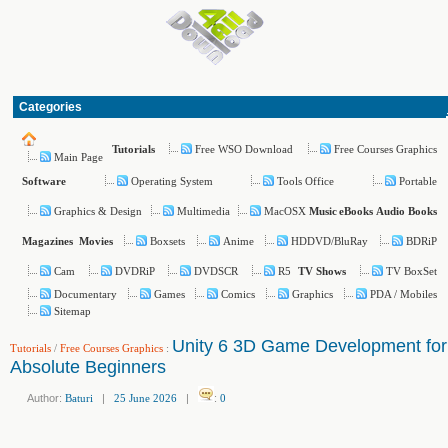
Categories
Free WSO Download
Free Courses Graphics
Tutorials
Main Page
Operating System
Tools Office
Portable
Software
Graphics & Design
Multimedia
MacOSX
Music
eBooks
Audio Books
Boxsets
Anime
HDDVD/BluRay
BDRiP
Magazines
Movies
Cam
DVDRiP
DVDSCR
R5
TV BoxSet
TV Shows
Documentary
Games
Comics
Graphics
PDA / Mobiles
Sitemap
Unity 6 3D Game Development for
Tutorials
/
Free Courses Graphics
:
Absolute Beginners
Author:
Baturi
|
25 June 2026
|
:
0