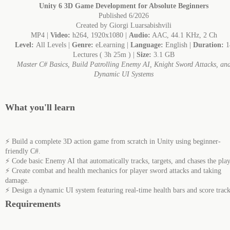
Unity 6 3D Game Development for Absolute Beginners
Published 6/2026
Created by Giorgi Luarsabishvili
MP4 |
Video:
h264, 1920x1080 |
Audio:
AAC, 44.1 KHz, 2 Ch
Level:
All Levels |
Genre:
eLearning |
Language:
English |
Duration:
1
Lectures ( 3h 25m ) |
Size:
3.1 GB
Master C# Basics, Build Patrolling Enemy AI, Knight Sword Attacks, an
Dynamic UI Systems
What you'll learn
⚡ Build a complete 3D action game from scratch in Unity using beginner-
friendly C#.
⚡ Code basic Enemy AI that automatically tracks, targets, and chases the play
⚡ Create combat and health mechanics for player sword attacks and taking
damage.
⚡ Design a dynamic UI system featuring real-time health bars and score track
Requirements