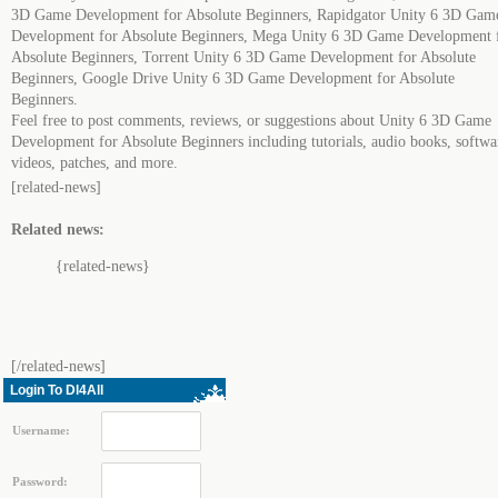
3D Game Development for Absolute Beginners, Rapidgator Unity 6 3D Gam
Development for Absolute Beginners, Mega Unity 6 3D Game Development 
Absolute Beginners, Torrent Unity 6 3D Game Development for Absolute
Beginners, Google Drive Unity 6 3D Game Development for Absolute
Beginners.
Feel free to post comments, reviews, or suggestions about Unity 6 3D Game
Development for Absolute Beginners including tutorials, audio books, softwa
videos, patches, and more.
[related-news]
Related news:
{related-news}
[/related-news]
Login To Dl4All
Username:
Password: