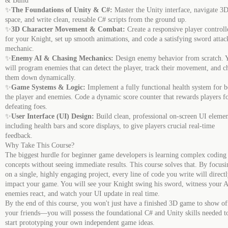
& Build
✨
The Foundations of Unity & C#:
Master the Unity interface, navigate 3
space, and write clean, reusable C# scripts from the ground up.
✨
3D Character Movement & Combat:
Create a responsive player controll
for your Knight, set up smooth animations, and code a satisfying sword attac
mechanic.
✨
Enemy AI & Chasing Mechanics:
Design enemy behavior from scratch. 
will program enemies that can detect the player, track their movement, and c
them down dynamically.
✨
Game Systems & Logic:
Implement a fully functional health system for b
the player and enemies. Code a dynamic score counter that rewards players f
defeating foes.
✨
User Interface (UI) Design:
Build clean, professional on-screen UI elemen
including health bars and score displays, to give players crucial real-time
feedback.
Why Take This Course?
The biggest hurdle for beginner game developers is learning complex coding
concepts without seeing immediate results. This course solves that. By focusi
on a single, highly engaging project, every line of code you write will direct
impact your game. You will see your Knight swing his sword, witness your 
enemies react, and watch your UI update in real time.
By the end of this course, you won't just have a finished 3D game to show of
your friends—you will possess the foundational C# and Unity skills needed t
start prototyping your own independent game ideas.