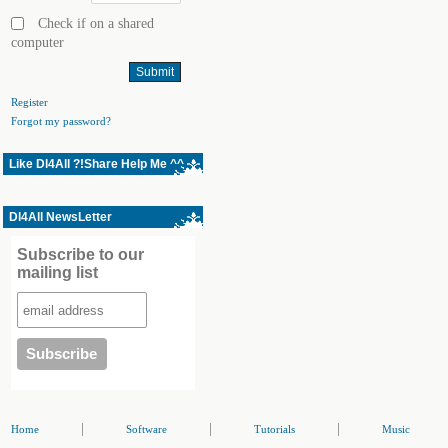
Check if on a shared
computer
Register
Forgot my password?
Like Dl4All ?!Share Help Me ^^
Dl4All NewsLetter
Subscribe to our
mailing list
|
|
|
Home
Software
Tutorials
Music