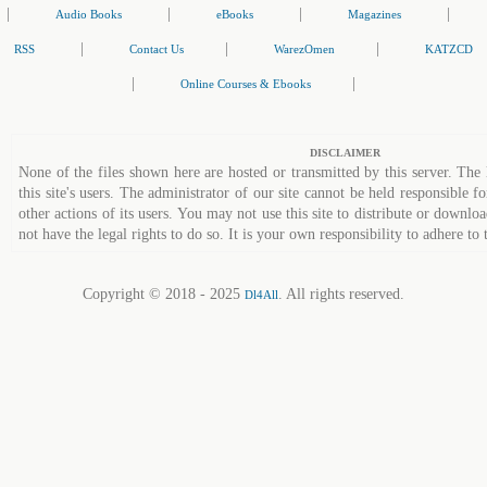
|
|
|
|
Audio Books
eBooks
Magazines
|
|
|
RSS
Contact Us
WarezOmen
KATZCD
|
|
Online Courses & Ebooks
DISCLAIMER
None of the files shown here are hosted or transmitted by this server. The 
this site's users. The administrator of our site cannot be held responsible fo
other actions of its users. You may not use this site to distribute or down
not have the legal rights to do so. It is your own responsibility to adhere to 
Copyright © 2018 - 2025
. All rights reserved.
Dl4All