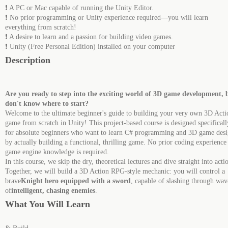
❗ A PC or Mac capable of running the Unity Editor.
❗ No prior programming or Unity experience required—you will learn
everything from scratch!
❗ A desire to learn and a passion for building video games.
❗ Unity (Free Personal Edition) installed on your computer
Description
Are you ready to step into the exciting world of 3D game development, 
don't know where to start?
Welcome to the ultimate beginner's guide to building your very own 3D Acti
game from scratch in Unity! This project-based course is designed specificall
for absolute beginners who want to learn C# programming and 3D game des
by actually building a functional, thrilling game. No prior coding experience
game engine knowledge is required.
In this course, we skip the dry, theoretical lectures and dive straight into acti
Together, we will build a 3D Action RPG-style mechanic: you will control a
brave
Knight hero equipped with a sword
, capable of slashing through wav
of
intelligent, chasing enemies
.
What You Will Learn